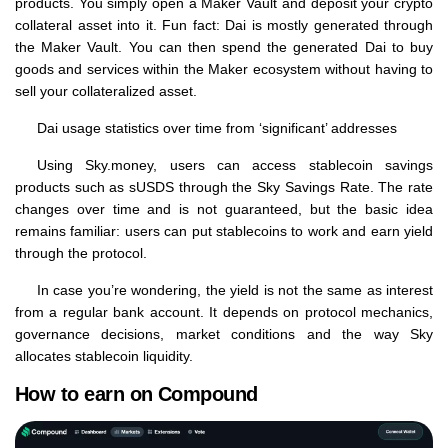
products. You simply open a Maker Vault and deposit your crypto
collateral asset into it. Fun fact: Dai is mostly generated through
the Maker Vault. You can then spend the generated Dai to buy
goods and services within the Maker ecosystem without having to
sell your collateralized asset.
Dai usage statistics over time from ‘significant’ addresses
Using Sky.money, users can access stablecoin savings
products such as sUSDS through the Sky Savings Rate. The rate
changes over time and is not guaranteed, but the basic idea
remains familiar: users can put stablecoins to work and earn yield
through the protocol.
In case you’re wondering, the yield is not the same as interest
from a regular bank account. It depends on protocol mechanics,
governance decisions, market conditions and the way Sky
allocates stablecoin liquidity.
How to earn on Compound