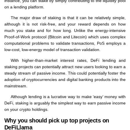
instance, you can stake by simply contributing to the liquidity pool
on a lending platform.
The major draw of staking is that it can be relatively simple,
although it is not risk-free, and your reward depends on how
much you stake and for how long. Unlike the energy-intensive
Proof-of-Work protocol (Bitcoin and Litecoin) which uses complex
computational problems to validate transactions, PoS employs a
low-cost, low-energy model of transaction validation.
With higher-than-market interest rates, DeFi lending and
staking projects can potentially attract new users looking to earn a
steady stream of passive income. This could potentially foster the
adoption of cryptocurrencies and digital banking products into the
mainstream.
Although lending is a lucrative way to make ‘easy’ money with
DeFi, staking is arguably the simplest way to earn passive income
on your crypto holdings.
Why you should pick up top projects on
DeFiLlama