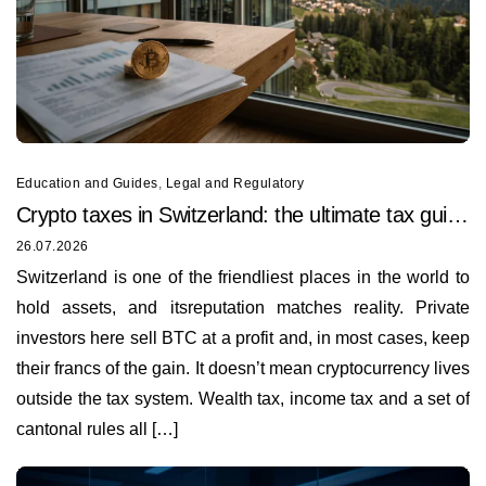
Education and Guides
,
Legal and Regulatory
Crypto taxes in Switzerland: the ultimate tax guide
for 2026
26.07.2026
Switzerland is one of the friendliest places in the world to
hold assets, and itsreputation matches reality. Private
investors here sell BTC at a profit and, in most cases, keep
their francs of the gain. It doesn’t mean cryptocurrency lives
outside the tax system. Wealth tax, income tax and a set of
cantonal rules all […]