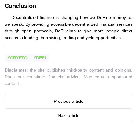
Conclusion
Decentralized finance is changing how we DeFine money as
we speak. By providing accessible decentralized financial services
through open protocols,
DeFi
aims to give more people direct
access to lending, borrowing, trading and yield opportunities.
#CRYPTO
#DEFI
Disclaimer:
the site publishes third-party content and opinions.
Does not constitute financial advice. May contain sponsored
content.
Previous article
Next article