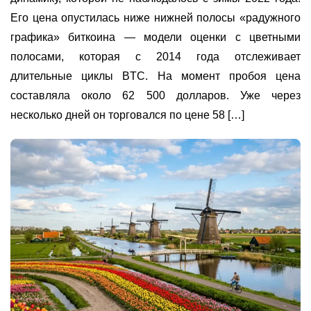
Его цена опустилась ниже нижней полосы «радужного
графика» биткоина — модели оценки с цветными
полосами, которая с 2014 года отслеживает
длительные циклы BTC. На момент пробоя цена
составляла около 62 500 долларов. Уже через
несколько дней он торговался по цене 58 […]