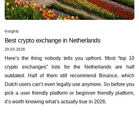
Insights
Best сrypto exchange in Netherlands
29.05.2026
Here’s the thing nobody tells you upfront. Most “top 10
crypto exchanges” lists for the Netherlands are half
outdated. Half of them still recommend Binance, which
Dutch users can’t even legally use anymore. So before you
pick a user friendly platform or beginner friendly platform,
it’s worth knowing what’s actually true in 2026.
Insights
About us
Documents