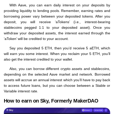
With Aave, you can earn daily interest on your deposits by
providing liquidity to lending pools. Remember, earning rates and
borrowing power vary between your deposited tokens. After you
deposit, you will receive ‘aTokens’ (i.e., interest-bearing
stablecoins pegged 1:1 to your deposited asset). Once you
withdraw your deposited assets, the interest earned through the
‘aToken’ will be credited to your account.
Say you deposited 5 ETH, then you’d receive 5 aETH, which
will earn you some interest. When you reclaim your 5 ETH, you’ll
also get the interest credited to your wallet.
Also, you can borrow different crypto assets and stablecoins,
depending on the selected Aave market and network. Borrowed
assets will accrue an annual interest which you’ll have to pay back
to access future loans, but you can choose between a Stable or
Variable interest rate.
How to earn on Sky, Formerly MakerDAO