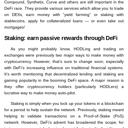
Compound, Synthetix, Curve and others are still important in the
DeFi race. They provide various services which allow you to trade
on DEXs, earn money with “yield farming” or staking with
stablecoins, apply for collateralized loans — or even take out
mortgages!
Staking: earn passive rewards through DeFi
As you might probably know, HODLing and trading on
exchanges were previously two major ways to make money with
cryptocurrency. However, that’s sure to change soon, especially
with DeFi’s increasing influence on traditional financial systems.
It’s worth mentioning that decentralized lending and staking are
gaining popularity in the booming DeFi space. A major reason is
they offer cryptocurrency holders (particularly HODLers) a
lucrative way to make money auto-pilot.
Staking is simply when you lock up your tokens in a blockchain
for a period to help sustain the network. Previously, staking meant
helping to validate transactions on a Proof-of-Stake (PoS)
network. However, DeFi’s advent has broadened the scope; for