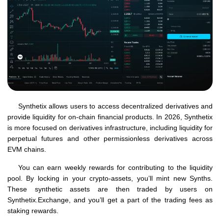
Synthetix allows users to access decentralized derivatives and
provide liquidity for on-chain financial products. In 2026, Synthetix
is more focused on derivatives infrastructure, including liquidity for
perpetual futures and other permissionless derivatives across
EVM chains.
You can earn weekly rewards for contributing to the liquidity
pool. By locking in your crypto-assets, you’ll mint new Synths.
These synthetic assets are then traded by users on
Synthetix.Exchange, and you’ll get a part of the trading fees as
staking rewards.