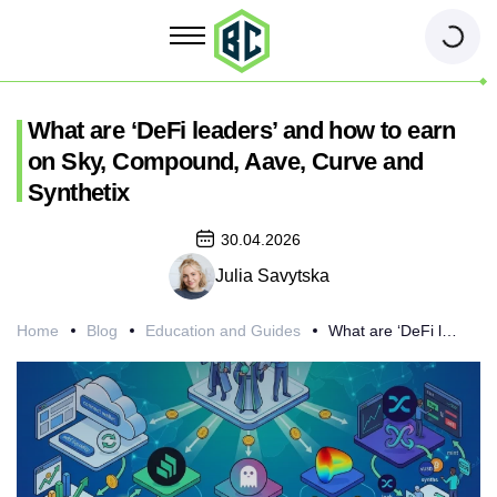
What are ‘DeFi leaders’ and how to earn
on Sky, Compound, Aave, Curve and
Synthetix
30.04.2026
Julia Savytska
Home
Blog
Education and Guides
What are ‘DeFi leaders’ and how to earn on Sky, Compound, Aave, Curve and Synthetix