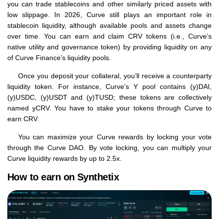
you can trade stablecoins and other similarly priced assets with
low slippage. In 2026, Curve still plays an important role in
stablecoin liquidity, although available pools and assets change
over time. You can earn and claim CRV tokens (i.e., Curve’s
native utility and governance token) by providing liquidity on any
of Curve Finance’s liquidity pools.
Once you deposit your collateral, you’ll receive a counterparty
liquidity token. For instance, Curve’s Y pool contains (y)DAI,
(y)USDC, (y)USDT and (y)TUSD; these tokens are collectively
named yCRV. You have to stake your tokens through Curve to
earn CRV.
You can maximize your Curve rewards by locking your vote
through the Curve DAO. By vote locking, you can multiply your
Curve liquidity rewards by up to 2.5x.
How to earn on Synthetix