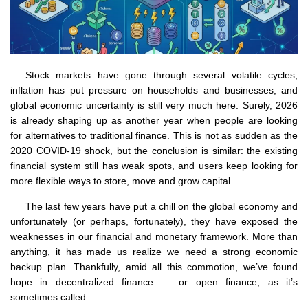
Stock markets have gone through several volatile cycles,
inflation has put pressure on households and businesses, and
global economic uncertainty is still very much here. Surely, 2026
is already shaping up as another year when people are looking
for alternatives to traditional finance. This is not as sudden as the
2020 COVID-19 shock, but the conclusion is similar: the existing
financial system still has weak spots, and users keep looking for
more flexible ways to store, move and grow capital.
The last few years have put a chill on the global economy and
unfortunately (or perhaps, fortunately), they have exposed the
weaknesses in our financial and monetary framework. More than
anything, it has made us realize we need a strong economic
backup plan. Thankfully, amid all this commotion, we’ve found
hope in decentralized finance — or open finance, as it’s
sometimes called.