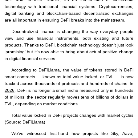
technology with traditional financial systems. Cryptocurrencies,
digital banking and blockchain-based decentralized exchanges
are all important in ensuring DeFi breaks into the mainstream.
Decentralized finance is changing the way everyday people
view and use financial instruments, both existing and future
products. Thanks to DeFi, blockchain technology doesn’t just look
‘promising’ but it’s now able to bring about actual positive change
in digital financial services.
According to DeFiLlama, the value of tokens stored in DeFi
smart contracts — known as total value locked, or TVL — is now
tracked across thousands of protocols and hundreds of chains. In
2026
, DeFi is no longer a small niche measured only in hundreds
of millions: the sector regularly moves tens of billions of dollars in
TVL, depending on market conditions.
Total value locked in DeFi projects changes with market cycles
(Source: DeFiLlama)
We’ve witnessed first-hand how projects like Sky, Aave,