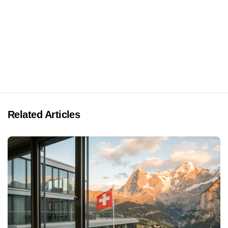
Related Articles