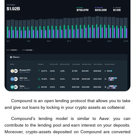
Compound is an open lending protocol that allows you to take
and give out loans by locking in your crypto assets as collateral.
Compound’s lending model is similar to Aave: you can
contribute to the lending pool and earn interest on your deposits.
Moreover, crypto-assets deposited on Compound are converted