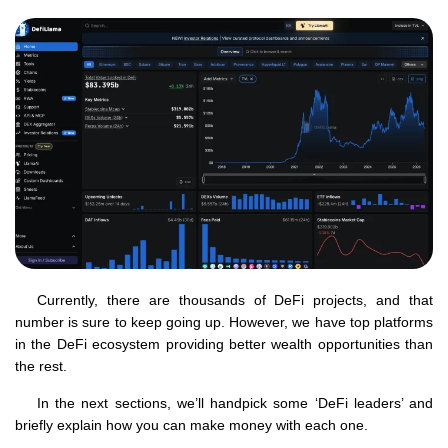
Currently, there are thousands of DeFi projects, and that
number is sure to keep going up. However, we have top platforms
in the DeFi ecosystem providing better wealth opportunities than
the rest.
In the next sections, we’ll handpick some ‘DeFi leaders’ and
briefly explain how you can make money with each one.