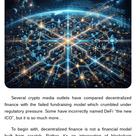
Several crypto media outlets have compared decentralized
finance with the failed fundraising model which crumbled under
regulatory pressure. Some have incorrectly named DeFi “the new
ICO”, but it is so much more…
To begin with, decentralized finance is not a financial model
built from scratch. Rather, it’s an intersection of blockchain