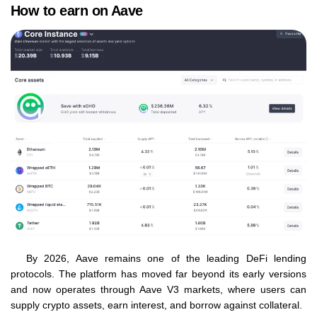
How to earn on Aave
By 2026, Aave remains one of the leading DeFi lending
protocols. The platform has moved far beyond its early versions
and now operates through Aave V3 markets, where users can
supply crypto assets, earn interest, and borrow against collateral.