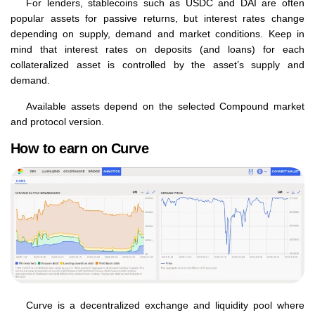
For lenders, stablecoins such as USDC and DAI are often
popular assets for passive returns, but interest rates change
depending on supply, demand and market conditions. Keep in
mind that interest rates on deposits (and loans) for each
collateralized asset is controlled by the asset’s supply and
demand.
Available assets depend on the selected Compound market
and protocol version.
How to earn on Curve
Curve is a decentralized exchange and liquidity pool where