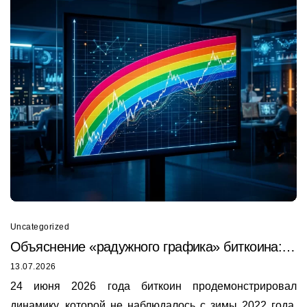
Uncategorized
Объяснение «радужного графика» биткоина:
почему он только что был пробит в 2026 году
13.07.2026
24 июня 2026 года биткоин продемонстрировал
динамику, которой не наблюдалось с зимы 2022 года.