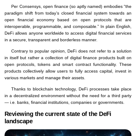
Per Consensys, open finance (so aptly named) embodies “the
paradigm shift from today’s closed financial system towards an
open financial economy based on open protocols that are
interoperable, programmable, and composable.” In plain English,
DeFi allows anyone worldwide to access digital financial services
in a secure, transparent and borderless manner.
Contrary to popular opinion, DeFi does not refer to a solution
in itself but rather a collection of digital finance products built on
open protocols, tokens and smart contract functionality. These
products collectively allow users to fully access capital, invest in
various markets and manage their assets.
Thanks to blockchain technology, DeFi processes take place
in a decentralized environment without the need for a third party
— i.e. banks, financial institutions, companies or governments.
Reviewing the current state of the DeFi
landscape