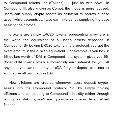
to Compound tokens (or cTokens) — just as with Aave. In
Compound III, also known as Comet, the model is more focused:
users can supply crypto assets as collateral to borrow a base
asset, while accounts can also earn interest by supplying the base
asset to the protocol.
cTokens are simply ERC20 tokens representing anywhere in
the world the equivalent of a user’s assets deposited in
Compound. By locking ERC20 tokens in the protocol, you get the
exact amount in the cToken equivalent. For example, if you lock in
55 dollars worth of DAI in Compound, the system gives you 55-
dollar cDAI tokens which automatically earn interest for you. At
any time, you can redeem your cDAI for your deposit plus interest
accrued — all paid back in DAI.
New cTokens are created whenever users deposit crypto-
assets into the Compound protocol. So, by simply holding
cTokens and contributing to Compound’s liquidity (either through
lending or staking), you’ll earn passive income in decentralized
finance.