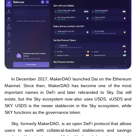
In December 2017, MakerDAO launched Dai on the Ethereum
Mainnet. Since then, MakerDAO has become one of the most
important names in DeFi and later rebranded to Sky. Dai still
exists, but the Sky ecosystem now also uses USDS, sUSDS and
SKY. USDS is the newer stablecoin in the Sky ecosystem, while
SKY functions as the governance token.
Sky, formerly MakerDAO, is an open DeFi protocol that allows
users to work with collateral-backed stablecoins and savings