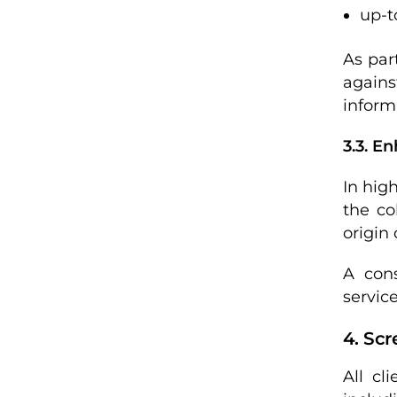
up-t
As par
agains
inform
3.3. E
In hig
the co
origin
A cons
servic
4. Scr
All cl