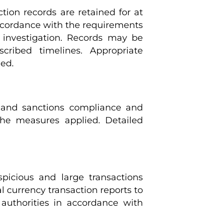
ction records are retained for at
 accordance with the requirements
 investigation. Records may be
cribed timelines. Appropriate
ied.
L and sanctions compliance and
 the measures applied. Detailed
uspicious and large transactions
al currency transaction reports to
uthorities in accordance with