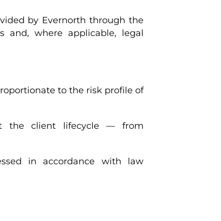
ovided by Evernorth through the
ns and, where applicable, legal
ortionate to the risk profile of
 the client lifecycle — from
essed in accordance with law