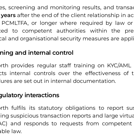
les, screening and monitoring results, and transa
 years
after the end of the client relationship in
 PCMLTFA, or longer where required by law or
ced to competent authorities within the pres
cal and organisational security measures are appl
aining and internal control
rth provides regular staff training on KYC/AM
ts internal controls over the effectiveness of
ures are set out in internal documentation.
gulatory interactions
rth fulfils its statutory obligations to report s
ding suspicious transaction reports and large virtu
C) and responds to requests from competent a
able law.