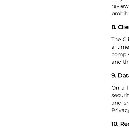
review
prohib
8. Cli
The Cl
a time
comply
and th
9. Dat
On a l
securi
and sh
Privacy
10. R