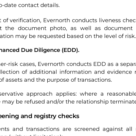
o-date contact details.
t of verification, Evernorth conducts liveness ch
t the document photo, as well as document au
ation may be requested based on the level of risk.
nhanced Due Diligence (EDD).
her-risk cases, Evernorth conducts EDD as a sepa
llection of additional information and evidence 
 of assets and the purpose of transactions.
ervative approach applies: where a reasonable 
e may be refused and/or the relationship terminat
eening and registry checks
ients and transactions are screened against all 