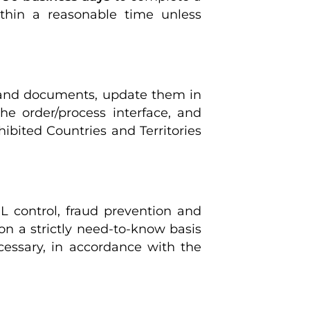
within a reasonable time unless
 and documents, update them in
e order/process interface, and
hibited Countries and Territories
L control, fraud prevention and
n a strictly need-to-know basis
ecessary, in accordance with the