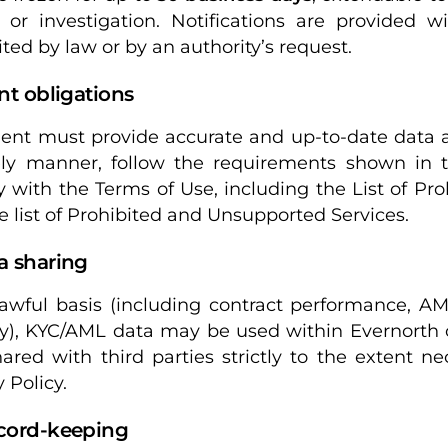
 or investigation. Notifications are provided 
ited by law or by an authority’s request.
ent obligations
ient must provide accurate and up-to-date data
ly manner, follow the requirements shown in th
 with the Terms of Use, including the List of Pro
e list of Prohibited and Unsupported Services.
a sharing
awful basis (including contract performance, AM
ty), KYC/AML data may be used within Evernorth o
ared with third parties strictly to the extent n
 Policy.
ecord-keeping