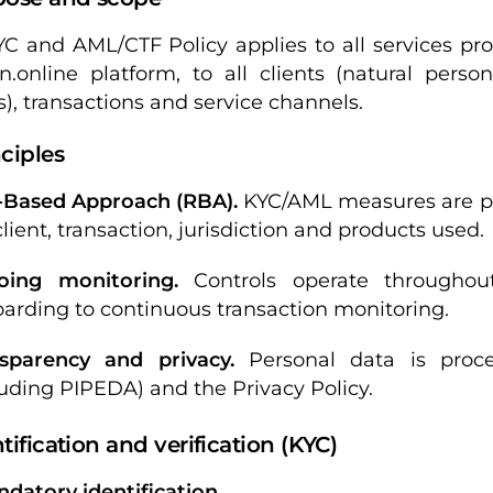
YC and AML/CTF Policy applies to all services pr
n.online platform, to all clients (natural perso
s), transactions and service channels.
nciples
-Based Approach (RBA).
KYC/AML measures are prop
client, transaction, jurisdiction and products used.
oing monitoring.
Controls operate throughout
arding to continuous transaction monitoring.
sparency and privacy.
Personal data is proc
luding PIPEDA) and the Privacy Policy.
ntification and verification (KYC)
andatory identification.