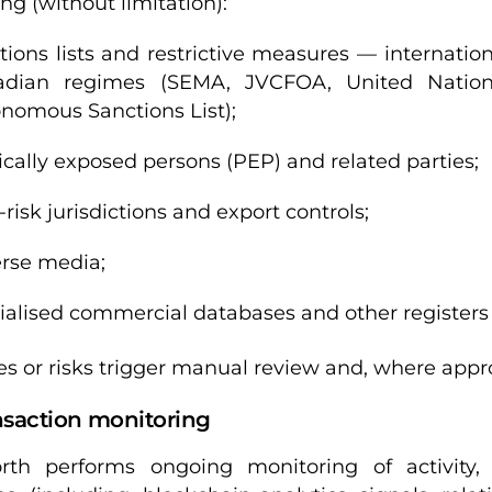
ng (without limitation):
tions lists and restrictive measures — internati
adian regimes (SEMA, JVCFOA, United Nation
nomous Sanctions List);
tically exposed persons (PEP) and related parties;
-risk jurisdictions and export controls;
rse media;
ialised commercial databases and other registers 
s or risks trigger manual review and, where approp
nsaction monitoring
rth performs ongoing monitoring of activity,