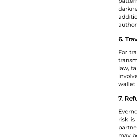
patter
darkne
addit
author
6. Tra
For tr
transm
law, t
involv
wallet
7. Ref
Everno
risk i
partne
may be