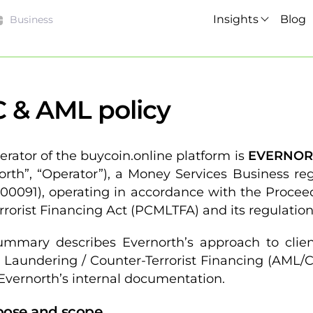
Insights
Blog
Business
 & AML policy
erator of the buycoin.online platform is
EVERNORT
orth”, “Operator”), a Money Services Business r
0091), operating in accordance with the Procee
rrorist Financing Act (PCMLTFA) and its regulation
ummary describes Evernorth’s approach to client
Laundering / Counter-Terrorist Financing (AML/CT
 Evernorth’s internal documentation.
rpose and scope