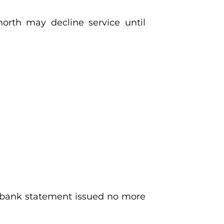
north may decline service until
 or bank statement issued no more