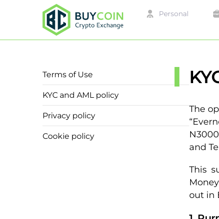
Personal
KYC
Terms of Use
KYC and AML policy
The op
Privacy policy
“Evern
N30000
Cookie policy
and Te
This s
Money 
out in
1. Pu