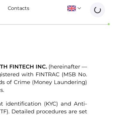
Contacts
H FINTECH INC.
(hereinafter —
egistered with FINTRAC (MSB No.
ds of Crime (Money Laundering)
s.
 identification (KYC) and Anti-
F). Detailed procedures are set