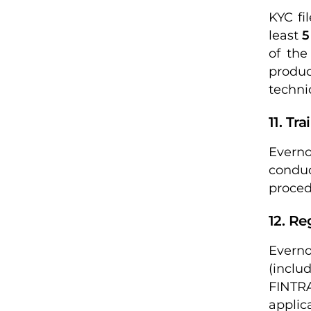
KYC fi
least
5
of the
produ
techni
11. Tr
Everno
conduc
proced
12. Re
Everno
(inclu
FINTRA
applic