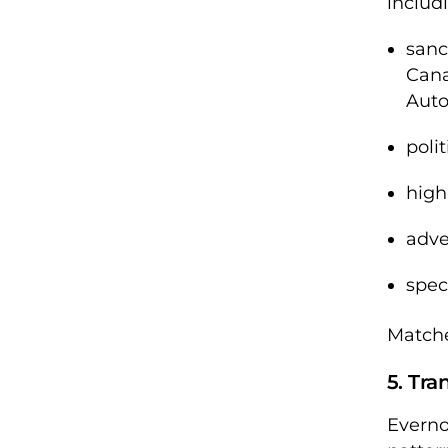
includi
sanc
Can
Auto
poli
high
adve
spec
Matche
5. Tra
Everno