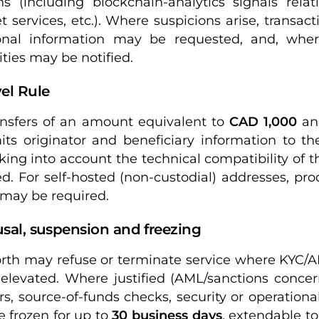
ns (including blockchain-analytics signals relat
t services, etc.). Where suspicions arise, transa
ional information may be requested, and, whe
ities may be notified.
vel Rule
ansfers of an amount equivalent to
CAD 1,000
and
its originator and beneficiary information to th
aking into account the technical compatibility of t
ed. For self-hosted (non-custodial) addresses, pro
 may be required.
usal, suspension and freezing
rth may refuse or terminate service where KYC/
s elevated. Where justified (AML/sanctions concer
rs, source-of-funds checks, security or operational
 frozen for up to
30 business days
, extendable t