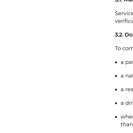
Servic
verific
3.2. Do
To comp
a pa
a na
a re
a dri
wher
than