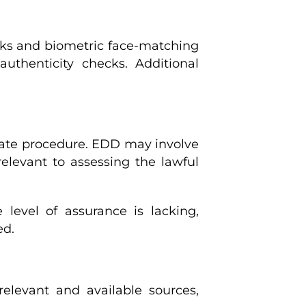
ecks and biometric face-matching
thenticity checks. Additional
rate procedure. EDD may involve
relevant to assessing the lawful
level of assurance is lacking,
ed.
relevant and available sources,