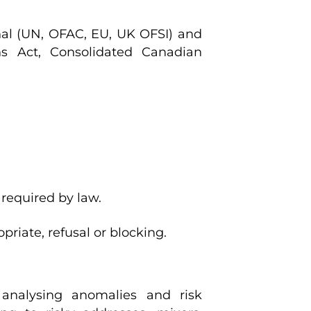
onal (UN, OFAC, EU, UK OFSI) and
s Act, Consolidated Canadian
required by law.
riate, refusal or blocking.
 analysing anomalies and risk