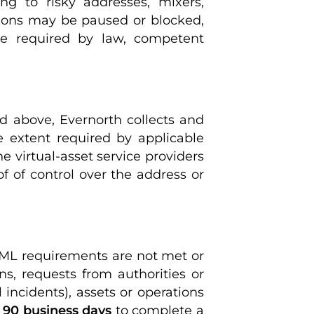
ing to risky addresses, mixers,
ctions may be paused or blocked,
re required by law, competent
 above, Evernorth collects and
e extent required by applicable
he virtual-asset service providers
of of control over the address or
AML requirements are not met or
ns, requests from authorities or
 incidents), assets or operations
o
90 business days
to complete a