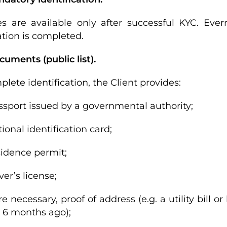
es are available only after successful KYC. Ever
ation is completed.
cuments (public list).
lete identification, the Client provides:
ssport issued by a governmental authority;
tional identification card;
sidence permit;
ver’s license;
e necessary, proof of address (e.g. a utility bill
 6 months ago);