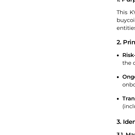
This K
buycoi
entitie
2. Pri
Risk
the 
Ong
onbo
Tran
(inc
3. Ide
3.1. M