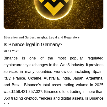
Education and Guides
,
Insights
,
Legal and Regulatory
Is Binance legal in Germany?
28.11.2025
Binance is one of the most popular regulated
cryptocurrency exchanges in the Web3 industry. It provides
services in many countries worldwide, including Spain,
Italy, France, Ukraine, Australia, India, Japan, Argentina,
and Brazil. Binance’s total asset trading volume in 2025
was $158,421,357,027. Binance offers trading in more than
350 trading cryptocurrencies and digital assets. Is Binance
[…]