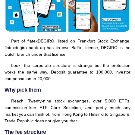
Part of flatexDEGIRO, listed on Frankfurt Stock Exchange.
flatexdegiro bank ag has its own BaFin license, DEGIRO is the
Dutch branch under that license.
Look, the corporate structure is strange but the protection
works the same way. Deposit guarantee to 100,000, investor
compensation to 20,000.
Why pick them
Reach. Twenty-nine stock exchanges, over 5,000 ETFs,
commission-free ETF Core Selection, and pretty much any
market you can think of, from Hong Kong to Helsinki to Singapore.
Trade Republic does not give you that.
The fee structure