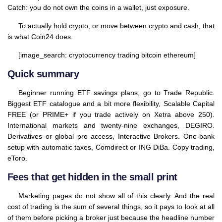
Catch: you do not own the coins in a wallet, just exposure.
To actually hold crypto, or move between crypto and cash, that
is what Coin24 does.
[image_search: cryptocurrency trading bitcoin ethereum]
Quick summary
Beginner running ETF savings plans, go to Trade Republic.
Biggest ETF catalogue and a bit more flexibility, Scalable Capital
FREE (or PRIME+ if you trade actively on Xetra above 250).
International markets and twenty-nine exchanges, DEGIRO.
Derivatives or global pro access, Interactive Brokers. One-bank
setup with automatic taxes, Comdirect or ING DiBa. Copy trading,
eToro.
Fees that get hidden in the small print
Marketing pages do not show all of this clearly. And the real
cost of trading is the sum of several things, so it pays to look at all
of them before picking a broker just because the headline number