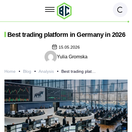
Best trading platform in Germany in 2026
15.05.2026
Yulia Gromska
Home
Blog
Analysis
Best trading platform in Germany in 2026