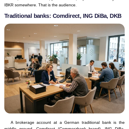
IBKR somewhere. That is the audience.
Traditional banks: Comdirect, ING DiBa, DKB
A brokerage account at a German traditional bank is the
middle ground. Comdirect (Commerzbank brand), ING DiBa,