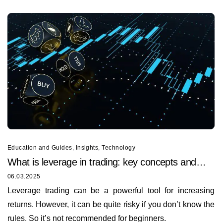
Education and Guides
,
Insights
,
Technology
What is leverage in trading: key concepts and
techniques
06.03.2025
Leverage trading can be a powerful tool for increasing
returns. However, it can be quite risky if you don’t know the
rules. So it’s not recommended for beginners.