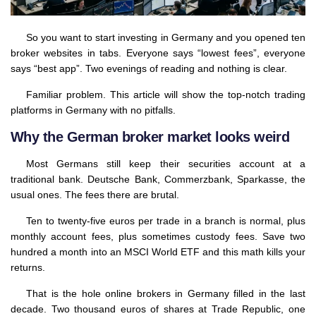
So you want to start investing in Germany and you opened ten
broker websites in tabs. Everyone says “lowest fees”, everyone
says “best app”. Two evenings of reading and nothing is clear.
Familiar problem. This article will show the top-notch trading
platforms in Germany with no pitfalls.
Why the German broker market looks weird
Most Germans still keep their securities account at a
traditional bank. Deutsche Bank, Commerzbank, Sparkasse, the
usual ones. The fees there are brutal.
Ten to twenty-five euros per trade in a branch is normal, plus
monthly account fees, plus sometimes custody fees. Save two
hundred a month into an MSCI World ETF and this math kills your
returns.
That is the hole online brokers in Germany filled in the last
decade. Two thousand euros of shares at Trade Republic, one