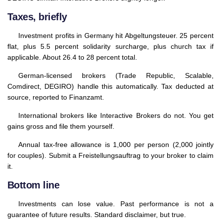
Taxes, briefly
Investment profits in Germany hit Abgeltungsteuer. 25 percent
flat, plus 5.5 percent solidarity surcharge, plus church tax if
applicable. About 26.4 to 28 percent total.
German-licensed brokers (Trade Republic, Scalable,
Comdirect, DEGIRO) handle this automatically. Tax deducted at
source, reported to Finanzamt.
International brokers like Interactive Brokers do not. You get
gains gross and file them yourself.
Annual tax-free allowance is 1,000 per person (2,000 jointly
for couples). Submit a Freistellungsauftrag to your broker to claim
it.
Bottom line
Investments can lose value. Past performance is not a
guarantee of future results. Standard disclaimer, but true.