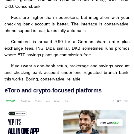
DKB, Consorsbank.
Fees are higher than neobrokers, but integration with your
checking bank account is better. The interface is conservative,
phone support is real, taxes fully automatic.
Comdirect is around 9.90 for a German share order plus
exchange fees. ING DiBa similar. DKB sometimes runs promos
where ETF savings plans go commission-free.
If you want a one-bank setup, brokerage and savings account
and checking bank account under one regulated branch bank,
this works. Boring, conservative, reliable.
eToro and crypto-focused platforms