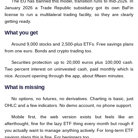
The EU has banned this model, transition runs to mid-2026. In
January 2026 a Trade Republic subsidiary got its own BaFin
license to run a multilateral trading facility, so they are clearly
getting ready.
What you get
Around 9,000 stocks and 2,500-plus ETFs. Free savings plans
from one euro. Bonds and crypto trading too.
Securities protection up to 20,000 euros plus 100,000 cash.
Two percent interest on uninvested cash, paid monthly which is
nice. Account opening through the app, about fifteen minutes.
What is missing
No options, no futures, no derivatives. Charting is basic, just
OHLC and a few indicators. No demo account, no phone support.
Mobile first, the web version exists but feels like an
afterthought, fine for the lazy ETF thing every month but rough if
you actually want to manage anything actively. For long-term ETF
savings plans this is fine. For beginners too.