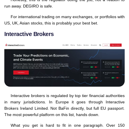
run away. DEGIRO is safe.
For international trading on many exchanges, or portfolios with
US, UK, Asian stocks, this is probably your best bet.
Interactive Brokers
Interactive brokers is regulated by top tier financial authorities
in many jurisdictions. In Europe it goes through Interactive
Brokers Ireland Limited. Not BaFin directly, but full EU passport.
The most powerful platform on this list, hands down.
What you get is hard to fit in one paragraph. Over 150