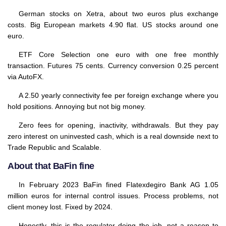
German stocks on Xetra, about two euros plus exchange
costs. Big European markets 4.90 flat. US stocks around one
euro.
ETF Core Selection one euro with one free monthly
transaction. Futures 75 cents. Currency conversion 0.25 percent
via AutoFX.
A 2.50 yearly connectivity fee per foreign exchange where you
hold positions. Annoying but not big money.
Zero fees for opening, inactivity, withdrawals. But they pay
zero interest on uninvested cash, which is a real downside next to
Trade Republic and Scalable.
About that BaFin fine
In February 2023 BaFin fined Flatexdegiro Bank AG 1.05
million euros for internal control issues. Process problems, not
client money lost. Fixed by 2024.
Honestly, this is the regulator doing the job, not a reason to