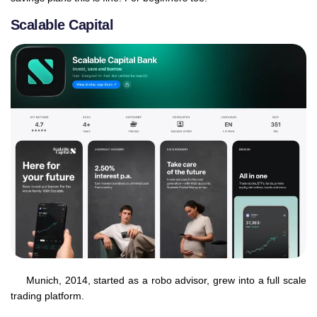
Scalable Capital
Munich, 2014, started as a robo advisor, grew into a full scale
trading platform.