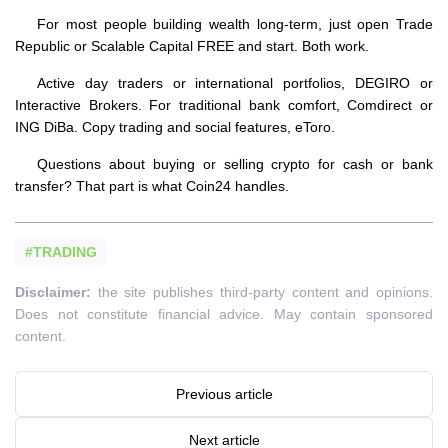
For most people building wealth long-term, just open Trade
Republic or Scalable Capital FREE and start. Both work.
Active day traders or international portfolios, DEGIRO or
Interactive Brokers. For traditional bank comfort, Comdirect or
ING DiBa. Copy trading and social features, eToro.
Questions about buying or selling crypto for cash or bank
transfer? That part is what Coin24 handles.
#TRADING
Disclaimer:
the site publishes third-party content and opinions.
Does not constitute financial advice. May contain sponsored
content.
Previous article
Next article