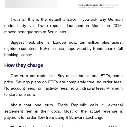
Truth is, this is the default answer if you ask any German
under thirty-five. Trade republic launched in Munich in 2015,
moved headquarters to Berlin later.
Biggest neobroker in Europe now, ten million plus users,
eighteen countries. BaFin license, supervised by Bundesbank, full
banking license.
How they charge
One euro per trade, flat. Buy or sell stocks and ETFs, same
price. Savings plans on ETFs are completely free, no order fees.
No account fees, no inactivity fees, no withdrawal fees. Minimum
to start, one euro.
About that one euro. Trade Republic calls it “external
settlement fee” in their docs. Most of the actual revenue is
payment for order flow from Lang & Schwarz Exchange.