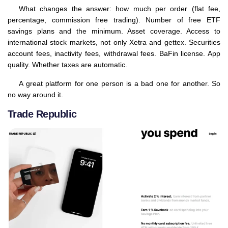
What changes the answer: how much per order (flat fee,
percentage, commission free trading). Number of free ETF
savings plans and the minimum. Asset coverage. Access to
international stock markets, not only Xetra and gettex. Securities
account fees, inactivity fees, withdrawal fees. BaFin license. App
quality. Whether taxes are automatic.
A great platform for one person is a bad one for another. So
no way around it.
Trade Republic