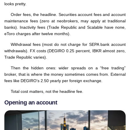
looks pretty.
Order fees, the headline. Securities account fees and account
maintenance fees (zero at neobrokers, may apply at traditional
banks). Inactivity fees (Trade Republic and Scalable have none,
eToro charges after twelve months).
Withdrawal fees (most do not charge for SEPA bank account
withdrawals). FX costs (DEGIRO 0.25 percent, IBKR almost zero,
Trade Republic varies).
Then the hidden ones: wider spreads on a “free trading”
broker, that is where the money sometimes comes from. External
fees like DEGIRO’s 2.50 yearly per foreign exchange.
Total cost matters, not the headline fee.
Opening an account