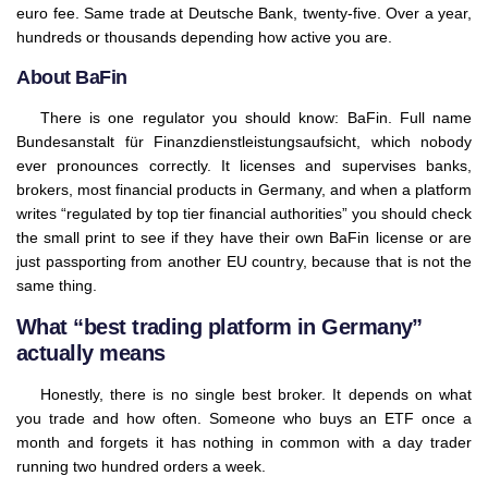
euro fee. Same trade at Deutsche Bank, twenty-five. Over a year,
hundreds or thousands depending how active you are.
About BaFin
There is one regulator you should know: BaFin. Full name
Bundesanstalt für Finanzdienstleistungsaufsicht, which nobody
ever pronounces correctly. It licenses and supervises banks,
brokers, most financial products in Germany, and when a platform
writes “regulated by top tier financial authorities” you should check
the small print to see if they have their own BaFin license or are
just passporting from another EU country, because that is not the
same thing.
What “best trading platform in Germany”
actually means
Honestly, there is no single best broker. It depends on what
you trade and how often. Someone who buys an ETF once a
month and forgets it has nothing in common with a day trader
running two hundred orders a week.