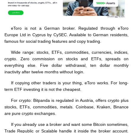
eToro is not a German broker. Regulated through eToro
Europe Ltd in Cyprus by CySEC. Available to German residents,
famous for social trading features and copy trading.
Wide range: stocks, ETFs, commodities, currencies, indices,
crypto. Zero commission on stocks and ETFs, spreads on
everything else. Five dollar withdrawal, ten dollar monthly
inactivity after twelve months without login.
If copying other traders is your thing, eToro works. For long-
term ETF investing it is not the cheapest.
For crypto: Bitpanda is regulated in Austria, offers crypto plus
stocks, ETFs, commodities, metals. Coinbase, Kraken, Binance
are pure crypto exchanges.
If you already use a broker and want some Bitcoin sometimes,
Trade Republic or Scalable handle it inside the broker account.