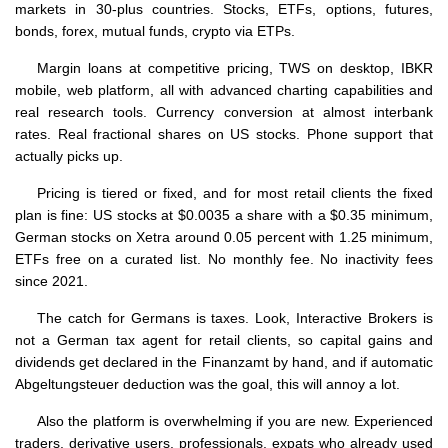
markets in 30-plus countries. Stocks, ETFs, options, futures,
bonds, forex, mutual funds, crypto via ETPs.
Margin loans at competitive pricing, TWS on desktop, IBKR
mobile, web platform, all with advanced charting capabilities and
real research tools. Currency conversion at almost interbank
rates. Real fractional shares on US stocks. Phone support that
actually picks up.
Pricing is tiered or fixed, and for most retail clients the fixed
plan is fine: US stocks at $0.0035 a share with a $0.35 minimum,
German stocks on Xetra around 0.05 percent with 1.25 minimum,
ETFs free on a curated list. No monthly fee. No inactivity fees
since 2021.
The catch for Germans is taxes. Look, Interactive Brokers is
not a German tax agent for retail clients, so capital gains and
dividends get declared in the Finanzamt by hand, and if automatic
Abgeltungsteuer deduction was the goal, this will annoy a lot.
Also the platform is overwhelming if you are new. Experienced
traders, derivative users, professionals, expats who already used