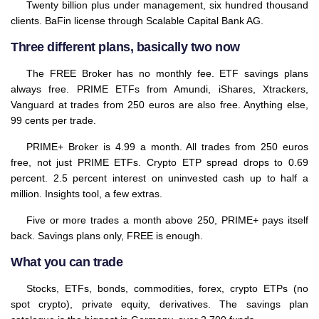
Twenty billion plus under management, six hundred thousand
clients. BaFin license through Scalable Capital Bank AG.
Three different plans, basically two now
The FREE Broker has no monthly fee. ETF savings plans
always free. PRIME ETFs from Amundi, iShares, Xtrackers,
Vanguard at trades from 250 euros are also free. Anything else,
99 cents per trade.
PRIME+ Broker is 4.99 a month. All trades from 250 euros
free, not just PRIME ETFs. Crypto ETP spread drops to 0.69
percent. 2.5 percent interest on uninvested cash up to half a
million. Insights tool, a few extras.
Five or more trades a month above 250, PRIME+ pays itself
back. Savings plans only, FREE is enough.
What you can trade
Stocks, ETFs, bonds, commodities, forex, crypto ETPs (no
spot crypto), private equity, derivatives. The savings plan