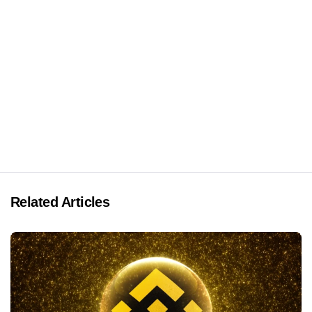
Related Articles