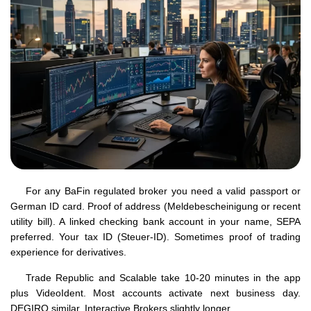
For any BaFin regulated broker you need a valid passport or
German ID card. Proof of address (Meldebescheinigung or recent
utility bill). A linked checking bank account in your name, SEPA
preferred. Your tax ID (Steuer-ID). Sometimes proof of trading
experience for derivatives.
Trade Republic and Scalable take 10-20 minutes in the app
plus VideoIdent. Most accounts activate next business day.
DEGIRO similar. Interactive Brokers slightly longer.