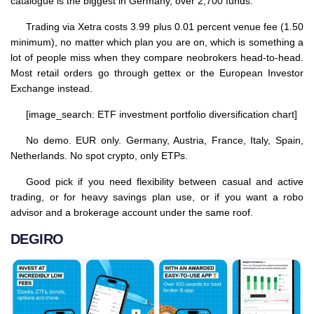
catalogue is the biggest in Germany, over 2,700 funds.
Trading via Xetra costs 3.99 plus 0.01 percent venue fee (1.50
minimum), no matter which plan you are on, which is something a
lot of people miss when they compare neobrokers head-to-head.
Most retail orders go through gettex or the European Investor
Exchange instead.
[image_search: ETF investment portfolio diversification chart]
No demo. EUR only. Germany, Austria, France, Italy, Spain,
Netherlands. No spot crypto, only ETPs.
Good pick if you need flexibility between casual and active
trading, or for heavy savings plan use, or if you want a robo
advisor and a brokerage account under the same roof.
DEGIRO