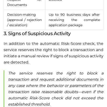
Documents
Decision-making
Up to 90 business days after
(approval / rejection
receiving the complete
/ escalation)
application package
3. Signs of Suspicious Activity
In addition to the automatic Risk-Score check, the
service reserves the right to block a transaction and
initiate a manual review if signs of suspicious activity
are detected.
The service reserves the right to block a
transaction and request additional documents in
any case where the behavior or parameters of the
transaction raise reasonable doubts—even if the
automatic Risk-Score check did not exceed the
established threshold.