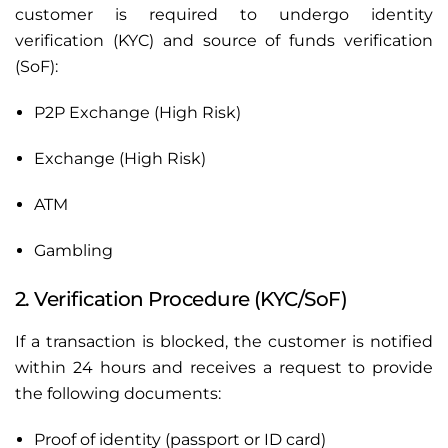
customer is required to undergo identity
verification (KYC) and source of funds verification
(SoF):
P2P Exchange (High Risk)
Exchange (High Risk)
ATM
Gambling
2. Verification Procedure (KYC/SoF)
If a transaction is blocked, the customer is notified
within 24 hours and receives a request to provide
the following documents:
Proof of identity (passport or ID card)