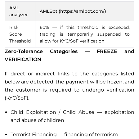
AML
AMLBot (
https://amlbot.com/
)
analyzer
Risk
60% — if this threshold is exceeded,
Score
trading is temporarily suspended to
Threshold
allow for KYC/SoF verification
Zero-Tolerance Categories — FREEZE and
VERIFICATION
If direct or indirect links to the categories listed
below are detected, the payment will be frozen, and
the customer is required to undergo verification
(KYC/SoF).
Child Exploitation / Child Abuse — exploitation
and abuse of children
Terrorist Financing — financing of terrorism