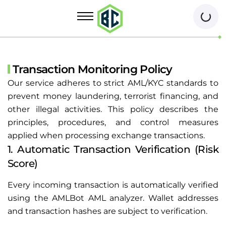
Transaction Monitoring Policy
Our service adheres to strict AML/KYC standards to
prevent money laundering, terrorist financing, and
other illegal activities. This policy describes the
principles, procedures, and control measures
applied when processing exchange transactions.
1. Automatic Transaction Verification (Risk
Score)
Every incoming transaction is automatically verified
using the AMLBot AML analyzer. Wallet addresses
and transaction hashes are subject to verification.