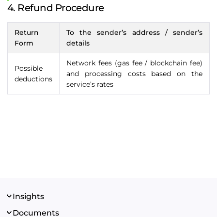
4. Refund Procedure
Return
To the sender’s address / sender’s
Form
details
Network fees (gas fee / blockchain fee)
Possible
and processing costs based on the
deductions
service’s rates
Insights
About us
Documents