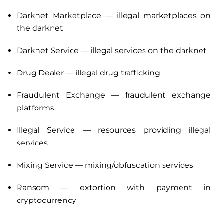
Darknet Marketplace — illegal marketplaces on
the darknet
Darknet Service — illegal services on the darknet
Drug Dealer — illegal drug trafficking
Fraudulent Exchange — fraudulent exchange
platforms
Illegal Service — resources providing illegal
services
Mixing Service — mixing/obfuscation services
Ransom — extortion with payment in
cryptocurrency