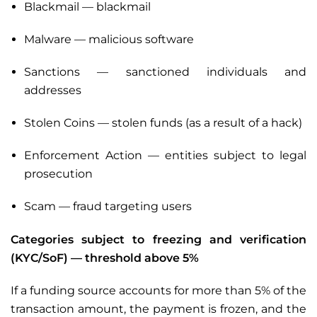
Blackmail — blackmail
Malware — malicious software
Sanctions — sanctioned individuals and
addresses
Stolen Coins — stolen funds (as a result of a hack)
Enforcement Action — entities subject to legal
prosecution
Scam — fraud targeting users
Categories subject to freezing and verification
(KYC/SoF) — threshold above 5%
If a funding source accounts for more than 5% of the
transaction amount, the payment is frozen, and the