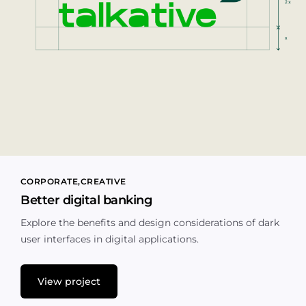
CORPORATE
CREATIVE
Better digital banking
Explore the benefits and design considerations of dark
user interfaces in digital applications.
View project