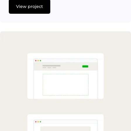
View project