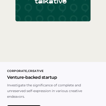
CORPORATE
CREATIVE
Venture-backed startup
Investigate the significance of complete and
unreserved self-expression in various creative
endeavors.