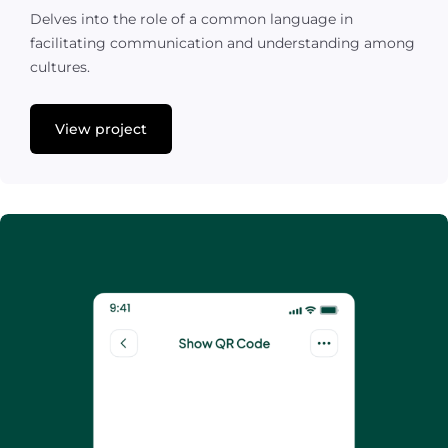
Delves into the role of a common language in
facilitating communication and understanding among
cultures.
View project