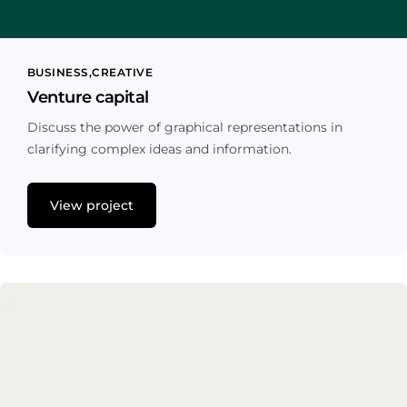
BUSINESS
CREATIVE
Venture capital
Discuss the power of graphical representations in
clarifying complex ideas and information.
View project