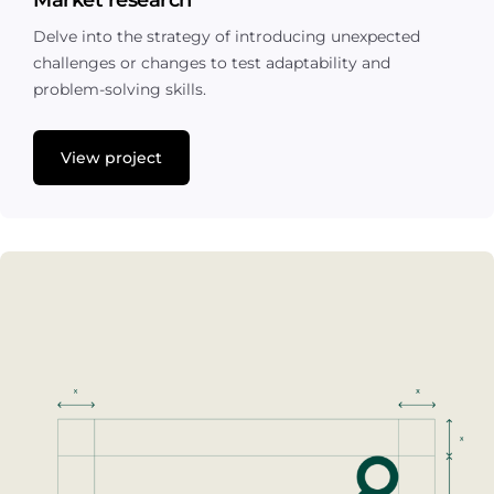
Market research
Delve into the strategy of introducing unexpected
challenges or changes to test adaptability and
problem-solving skills.
View project