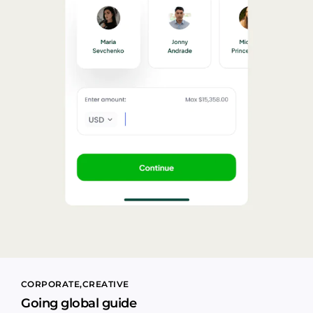
CORPORATE
CREATIVE
Going global guide