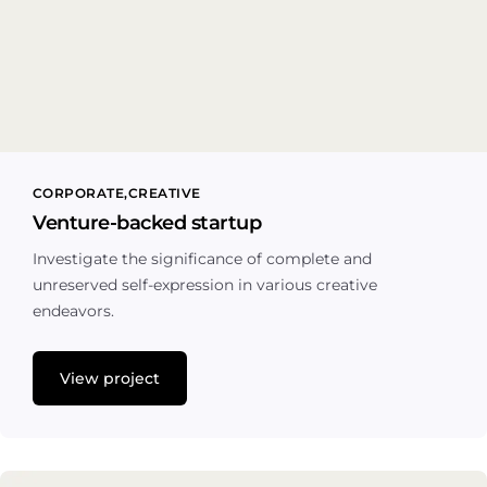
CORPORATE
CREATIVE
Venture-backed startup
Investigate the significance of complete and
unreserved self-expression in various creative
endeavors.
View project