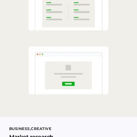
BUSINESS
CREATIVE