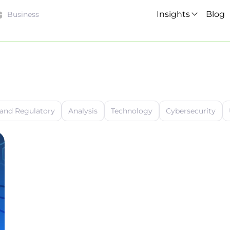
Insights
Blog
Business
 and Regulatory
Analysis
Technology
Cybersecurity