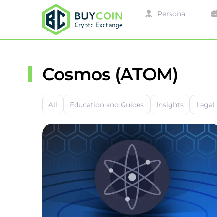
Personal
Cosmos (ATOM)
All
Education and Guides
Insights
Legal