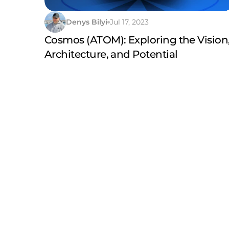
Denys Bilyi
Jul 17, 2023
Cosmos (ATOM): Exploring the Vision
Architecture, and Potential