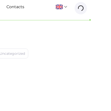
Contacts
Uncategorized