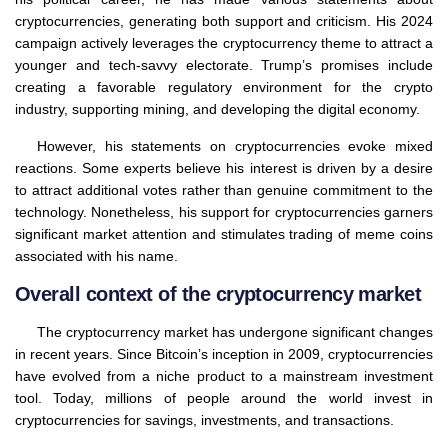
cryptocurrencies, generating both support and criticism. His 2024
campaign actively leverages the cryptocurrency theme to attract a
younger and tech-savvy electorate. Trump’s promises include
creating a favorable regulatory environment for the crypto
industry, supporting mining, and developing the digital economy.
However, his statements on cryptocurrencies evoke mixed
reactions. Some experts believe his interest is driven by a desire
to attract additional votes rather than genuine commitment to the
technology. Nonetheless, his support for cryptocurrencies garners
significant market attention and stimulates trading of meme coins
associated with his name.
Overall context of the cryptocurrency market
The cryptocurrency market has undergone significant changes
in recent years. Since Bitcoin’s inception in 2009, cryptocurrencies
have evolved from a niche product to a mainstream investment
tool. Today, millions of people around the world invest in
cryptocurrencies for savings, investments, and transactions.