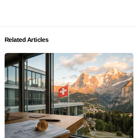
Related Articles