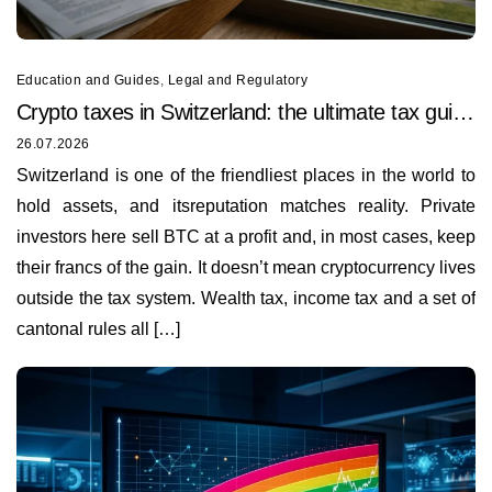
Education and Guides
,
Legal and Regulatory
Crypto taxes in Switzerland: the ultimate tax guide
for 2026
26.07.2026
Switzerland is one of the friendliest places in the world to
hold assets, and itsreputation matches reality. Private
investors here sell BTC at a profit and, in most cases, keep
their francs of the gain. It doesn’t mean cryptocurrency lives
outside the tax system. Wealth tax, income tax and a set of
cantonal rules all […]