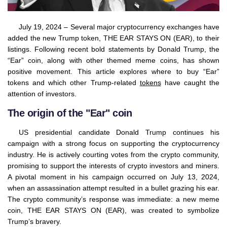
July 19, 2024 – Several major cryptocurrency exchanges have
added the new Trump token, THE EAR STAYS ON (EAR), to their
listings. Following recent bold statements by Donald Trump, the
“Ear” coin, along with other themed meme coins, has shown
positive movement. This article explores where to buy “Ear”
tokens and which other Trump-related
tokens
have caught the
attention of investors.
The origin of the "Ear" coin
US presidential candidate Donald Trump continues his
campaign with a strong focus on supporting the cryptocurrency
industry. He is actively courting votes from the crypto community,
promising to support the interests of crypto investors and miners.
A pivotal moment in his campaign occurred on July 13, 2024,
when an assassination attempt resulted in a bullet grazing his ear.
The crypto community’s response was immediate: a new meme
coin, THE EAR STAYS ON (EAR), was created to symbolize
Trump’s bravery.