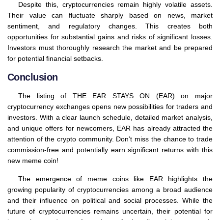
Despite this, cryptocurrencies remain highly volatile assets.
Their value can fluctuate sharply based on news, market
sentiment, and regulatory changes. This creates both
opportunities for substantial gains and risks of significant losses.
Investors must thoroughly research the market and be prepared
for potential financial setbacks.
Conclusion
The listing of THE EAR STAYS ON (EAR) on major
cryptocurrency exchanges opens new possibilities for traders and
investors. With a clear launch schedule, detailed market analysis,
and unique offers for newcomers, EAR has already attracted the
attention of the crypto community. Don’t miss the chance to trade
commission-free and potentially earn significant returns with this
new meme coin!
The emergence of meme coins like EAR highlights the
growing popularity of cryptocurrencies among a broad audience
and their influence on political and social processes. While the
future of cryptocurrencies remains uncertain, their potential for