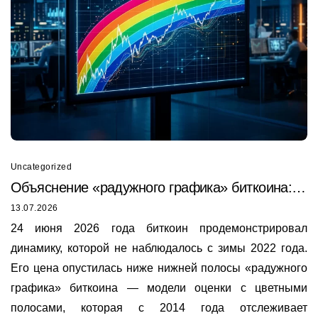
Uncategorized
Объяснение «радужного графика» биткоина:
почему он только что был пробит в 2026 году
13.07.2026
24 июня 2026 года биткоин продемонстрировал
динамику, которой не наблюдалось с зимы 2022 года.
Его цена опустилась ниже нижней полосы «радужного
графика» биткоина — модели оценки с цветными
полосами, которая с 2014 года отслеживает