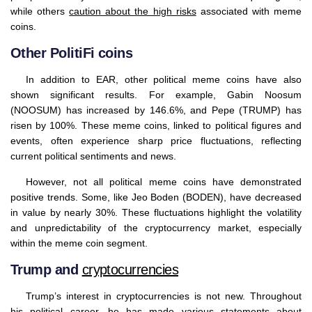
while others
caution about the high risks
associated with meme
coins.
Other PolitiFi coins
In addition to EAR, other political meme coins have also
shown significant results. For example, Gabin Noosum
(NOOSUM) has increased by 146.6%, and Pepe (TRUMP) has
risen by 100%. These meme coins, linked to political figures and
events, often experience sharp price fluctuations, reflecting
current political sentiments and news.
However, not all political meme coins have demonstrated
positive trends. Some, like Jeo Boden (BODEN), have decreased
in value by nearly 30%. These fluctuations highlight the volatility
and unpredictability of the cryptocurrency market, especially
within the meme coin segment.
Trump and
cryptocurrencies
Trump’s interest in cryptocurrencies is not new. Throughout
his political career, he has made various statements about