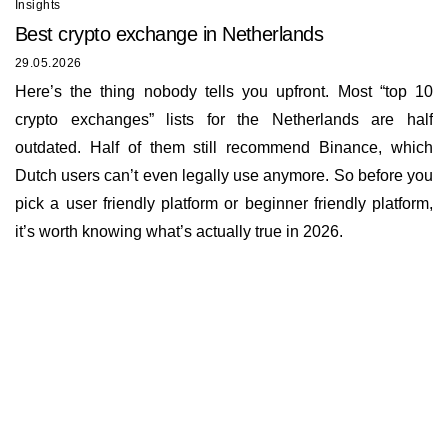
Insights
Best сrypto exchange in Netherlands
29.05.2026
Here’s the thing nobody tells you upfront. Most “top 10
crypto exchanges” lists for the Netherlands are half
outdated. Half of them still recommend Binance, which
Dutch users can’t even legally use anymore. So before you
pick a user friendly platform or beginner friendly platform,
it’s worth knowing what’s actually true in 2026.
Insights
About us
Documents
Bounty Program
Terms of Use
Rates
KYC and AML policy
Working hours
Reviews
Privacy policy
E-mail
Loyalty program