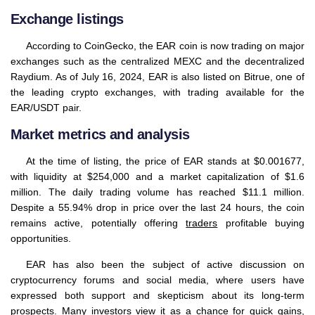
Exchange listings
According to CoinGecko, the EAR coin is now trading on major
exchanges such as the centralized MEXC and the decentralized
Raydium. As of July 16, 2024, EAR is also listed on Bitrue, one of
the leading crypto exchanges, with trading available for the
EAR/USDT pair.
Market metrics and analysis
At the time of listing, the price of EAR stands at $0.001677,
with liquidity at $254,000 and a market capitalization of $1.6
million. The daily trading volume has reached $11.1 million.
Despite a 55.94% drop in price over the last 24 hours, the coin
remains active, potentially offering
traders
profitable buying
opportunities.
EAR has also been the subject of active discussion on
cryptocurrency forums and social media, where users have
expressed both support and skepticism about its long-term
prospects. Many investors view it as a chance for quick gains,