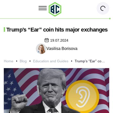
Trump’s “Ear” coin hits major exchanges
19.07.2024
Vasilisa Borisova
Home
Blog
Education and Guides
Trump’s “Ear” coin hits major exchanges