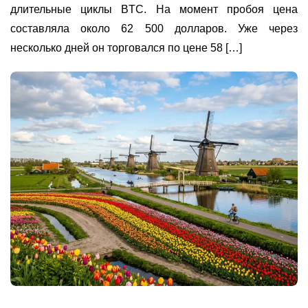
длительные циклы BTC. На момент пробоя цена
составляла около 62 500 долларов. Уже через
несколько дней он торговался по цене 58 […]