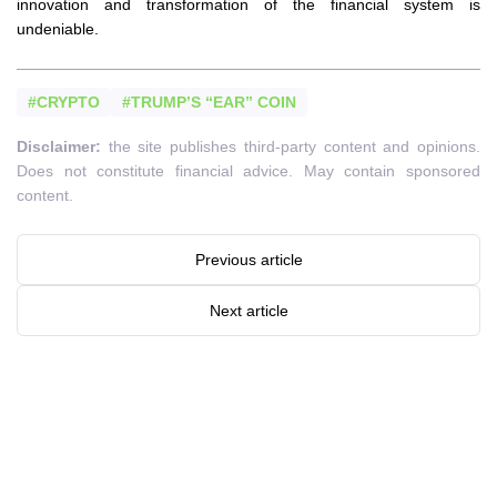
innovation and transformation of the financial system is
undeniable.
#CRYPTO
#TRUMP’S “EAR” COIN
Disclaimer:
the site publishes third-party content and opinions.
Does not constitute financial advice. May contain sponsored
content.
Previous article
Next article