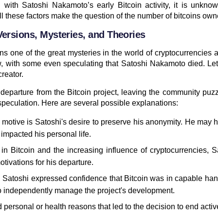
 with Satoshi Nakamoto’s early Bitcoin activity, it is unkn
ll these factors make the question of the number of bitcoins ow
ersions, Mysteries, and Theories
 one of the great mysteries in the world of cryptocurrencies
 with some even speculating that Satoshi Nakamoto died. Let
reator.
departure from the Bitcoin project, leaving the community puz
speculation. Here are several possible explanations:
motive is Satoshi's desire to preserve his anonymity. He may 
impacted his personal life.
in Bitcoin and the increasing influence of cryptocurrencies, 
ivations for his departure.
e, Satoshi expressed confidence that Bitcoin was in capable h
to independently manage the project's development.
 personal or health reasons that led to the decision to end activ