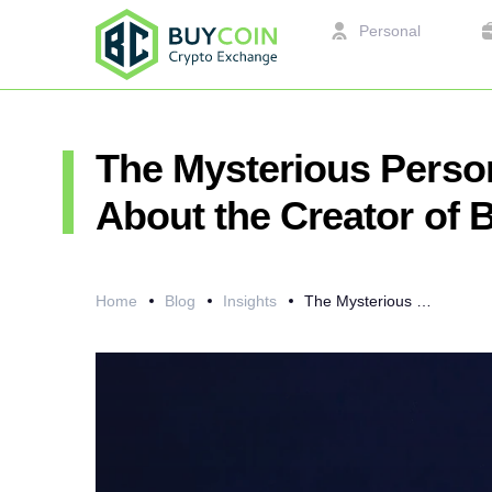
Personal
The Mysterious Perso
About the Creator of B
Home
Blog
Insights
The Mysterious Personality of Satoshi Nakamoto or What is Known About the Creator of Bitcoin