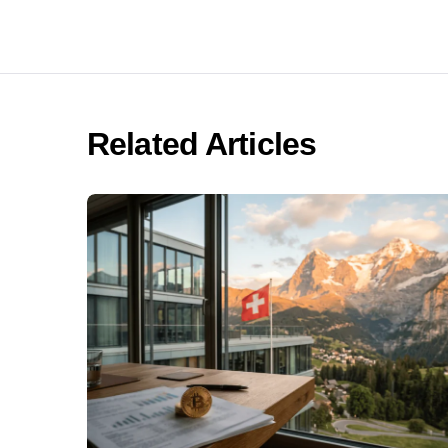
Related Articles