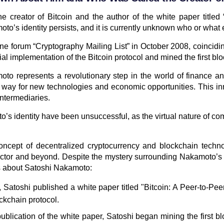
reator of Bitcoin and the author of the white paper titled 
o’s identity persists, and it is currently unknown who or what 
e forum “Cryptography Mailing List” in October 2008, coinciding 
 implementation of the Bitcoin protocol and mined the first block
to represents a revolutionary step in the world of finance an
way for new technologies and economic opportunities. This in
intermediaries.
s identity have been unsuccessful, as the virtual nature of c
oncept of decentralized cryptocurrency and blockchain techn
ector and beyond. Despite the mystery surrounding Nakamoto’s id
ts about Satoshi Nakamoto:
, Satoshi published a white paper titled "Bitcoin: A Peer-to-P
ockchain protocol.
ublication of the white paper, Satoshi began mining the first b