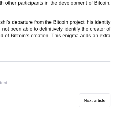
 other participants in the development of Bitcoin.
s departure from the Bitcoin project, his identity
 been able to definitively identify the creator of
d of Bitcoin’s creation. This enigma adds an extra
tent.
Next article