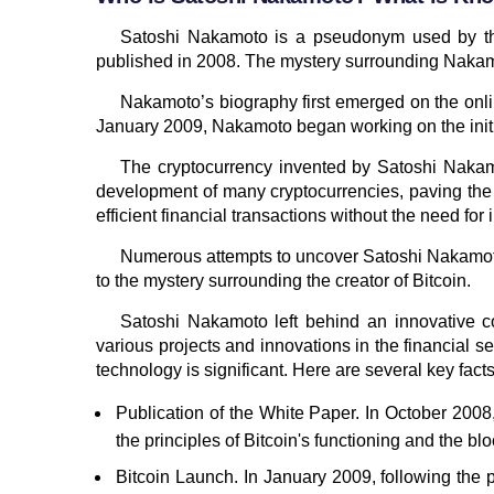
Satoshi Nakamoto is a pseudonym used by the c
published in 2008. The mystery surrounding Nakamot
Nakamoto’s biography first emerged on the onlin
January 2009, Nakamoto began working on the initial
The cryptocurrency invented by Satoshi Nakamo
development of many cryptocurrencies, paving the 
efficient financial transactions without the need for 
Numerous attempts to uncover Satoshi Nakamoto’
to the mystery surrounding the creator of Bitcoin.
Satoshi Nakamoto left behind an innovative c
various projects and innovations in the financial s
technology is significant. Here are several key fac
Publication of the White Paper. In October 2008
the principles of Bitcoin's functioning and the bl
Bitcoin Launch. In January 2009, following the p