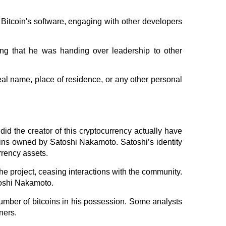
Bitcoin's software, engaging with other developers
ing that he was handing over leadership to other
al name, place of residence, or any other personal
did the creator of this cryptocurrency actually have
oins owned by Satoshi Nakamoto. Satoshi’s identity
rrency assets.
he project, ceasing interactions with the community.
toshi Nakamoto.
number of bitcoins in his possession. Some analysts
ners.