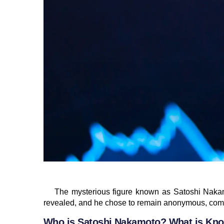
The mysterious figure known as Satoshi Nakam
revealed, and he chose to remain anonymous, comm
Who is Satoshi Nakamoto? What is Kno