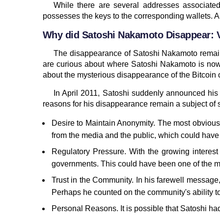
While there are several addresses associated
possesses the keys to the corresponding wallets. A
Why did Satoshi Nakamoto Disappear: V
The disappearance of Satoshi Nakamoto remains
are curious about where Satoshi Nakamoto is now,
about the mysterious disappearance of the Bitcoin c
In April 2011, Satoshi suddenly announced his 
reasons for his disappearance remain a subject of 
Desire to Maintain Anonymity. The most obvious 
from the media and the public, which could have 
Regulatory Pressure. With the growing interest 
governments. This could have been one of the mot
Trust in the Community. In his farewell messag
Perhaps he counted on the community's ability 
Personal Reasons. It is possible that Satoshi had