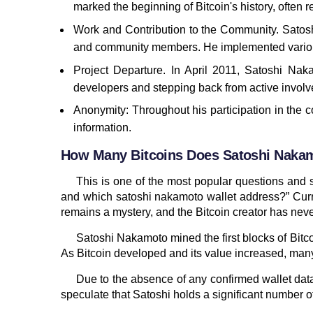
marked the beginning of Bitcoin's history, often 
Work and Contribution to the Community. Satoshi
and community members. He implemented various
Project Departure. In April 2011, Satoshi Nak
developers and stepping back from active involv
Anonymity: Throughout his participation in the 
information.
How Many Bitcoins Does Satoshi Nak
This is one of the most popular questions an
and which satoshi nakamoto wallet address?” Curre
remains a mystery, and the Bitcoin creator has never
Satoshi Nakamoto mined the first blocks of Bitco
As Bitcoin developed and its value increased, ma
Due to the absence of any confirmed wallet data
speculate that Satoshi holds a significant number o