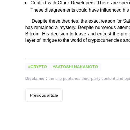
Conflict with Other Developers. There are spec
These disagreements could have influenced his 
Despite these theories, the exact reason for S
has remained a mystery. Despite numerous attempts
Bitcoin. His decision to leave and entrust the pr
layer of intrigue to the world of cryptocurrencies a
#CRYPTO
#SATOSHI NAKAMOTO
Disclaimer:
the site publishes third-party content and op
Previous article