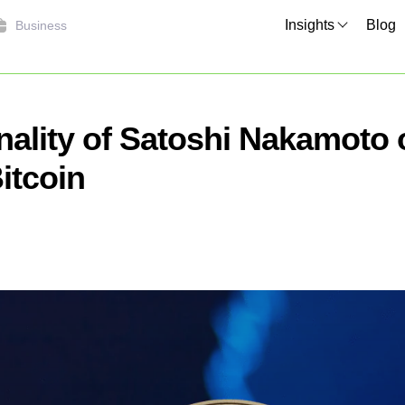
Insights
Blog
Business
nality of Satoshi Nakamoto
itcoin