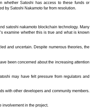
own whether Satoshi has access to these funds or
ned by Satoshi Nakamoto far from resolution.
 and satoshi nakamoto blockchain technology. Many
’s examine whether this is true and what is known
zled and uncertain. Despite numerous theories, the
have been concerned about the increasing attention
Satoshi may have felt pressure from regulators and
ands with other developers and community members.
e involvement in the project.