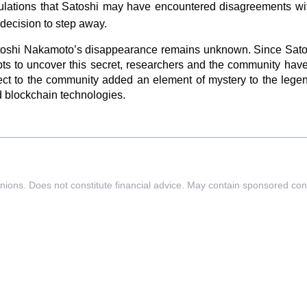
ulations that Satoshi may have encountered disagreements with
decision to step away.
atoshi Nakamoto’s disappearance remains unknown. Since Satoshi’
 to uncover this secret, researchers and the community have not
oject to the community added an element of mystery to the legen
nd blockchain technologies.
inions. Does not constitute financial advice. May contain sponsored con