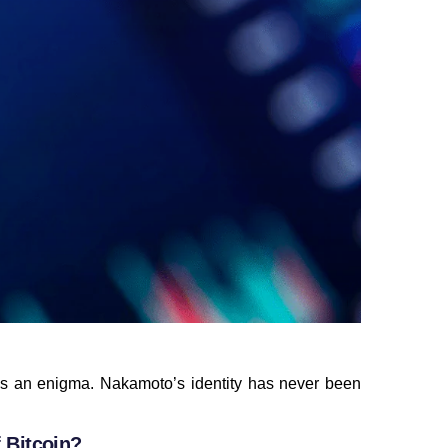
s an enigma. Nakamoto’s identity has never been
 Bitcoin?