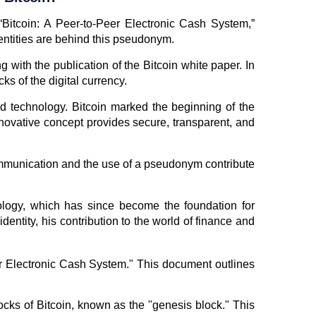
“Bitcoin: A Peer-to-Peer Electronic Cash System,”
entities are behind this pseudonym.
with the publication of the Bitcoin white paper. In
s of the digital currency.
d technology. Bitcoin marked the beginning of the
novative concept provides secure, transparent, and
ommunication and the use of a pseudonym contribute
ology, which has since become the foundation for
entity, his contribution to the world of finance and
eer Electronic Cash System." This document outlines
locks of Bitcoin, known as the "genesis block." This