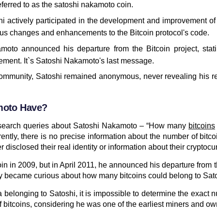
referred to as the satoshi nakamoto coin.
 actively participated in the development and improvement of 
 changes and enhancements to the Bitcoin protocol's code.
amoto announced his departure from the Bitcoin project, stat
ement. It`s Satoshi Nakamoto's last message.
community, Satoshi remained anonymous, never revealing his re
amoto Have?
d search queries about Satoshi Nakamoto – “How many
bitcoins
ntly, there is no precise information about the number of bitc
 disclosed their real identity or information about their cryptocu
in in 2009, but in April 2011, he announced his departure from t
ny became curious about how many bitcoins could belong to Sa
 belonging to Satoshi, it is impossible to determine the exact 
f bitcoins, considering he was one of the earliest miners and ow