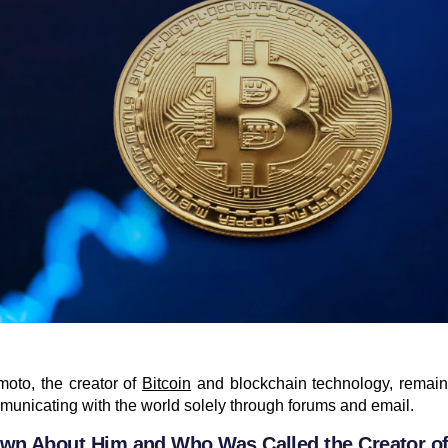
oto, the creator of
Bitcoin
and blockchain technology, remain
unicating with the world solely through forums and email.
wn About Him and Who Was Called the Creator of