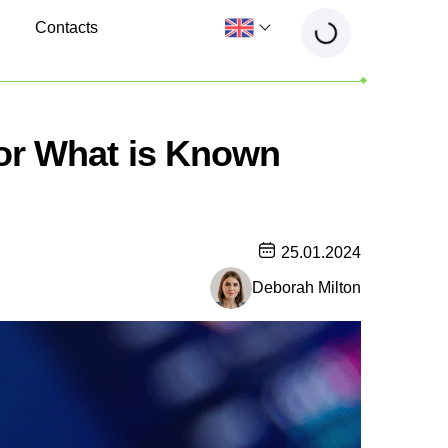
Contacts
 or What is Known
25.01.2024
Deborah Milton