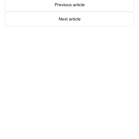
Previous article
Next article