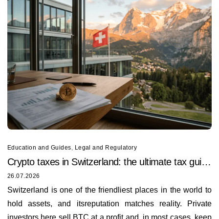
Education and Guides
,
Legal and Regulatory
Crypto taxes in Switzerland: the ultimate tax guide
for 2026
26.07.2026
Switzerland is one of the friendliest places in the world to
hold assets, and itsreputation matches reality. Private
investors here sell BTC at a profit and, in most cases, keep