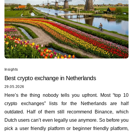
Insights
Best сrypto exchange in Netherlands
29.05.2026
Here’s the thing nobody tells you upfront. Most “top 10
crypto exchanges” lists for the Netherlands are half
outdated. Half of them still recommend Binance, which
Dutch users can’t even legally use anymore. So before you
pick a user friendly platform or beginner friendly platform,