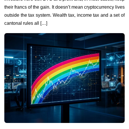
their francs of the gain. It doesn’t mean cryptocurrency lives
outside the tax system. Wealth tax, income tax and a set of
cantonal rules all […]