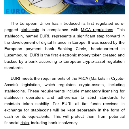
The European Union has introduced its first regulated euro-
pegged
stablecoin
in compliance with
MiCA regulations
. This
stablecoin, named EURI, represents a significant step forward in
the development of digital finance in Europe. It was issued by the
European payment bank Banking Circle, headquartered in
Luxembourg. EURI is the first electronic money token created and
backed by a bank according to European crypto-asset regulation
standards.
EURI meets the requirements of the MiCA (Markets in Crypto-
Assets) legislation, which regulates crypto-assets, including
stablecoins. These requirements include mandatory licensing for
stablecoin operators and adherence to strict standards to
maintain token stability. For EURI, all fiat funds received in
exchange for stablecoins will be kept separately in the form of
cash or its equivalents. This will protect them from potential
financial
risks
, including bank insolvency.