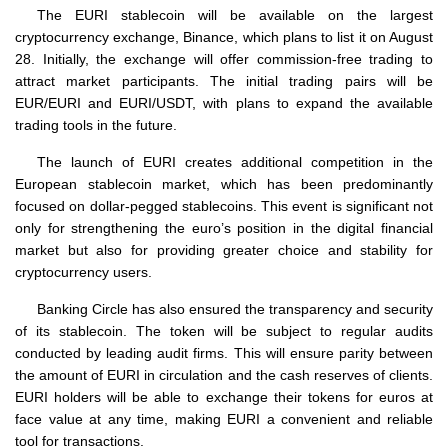
The EURI stablecoin will be available on the largest
cryptocurrency exchange, Binance, which plans to list it on August
28. Initially, the exchange will offer commission-free trading to
attract market participants. The initial trading pairs will be
EUR/EURI and EURI/USDT, with plans to expand the available
trading tools in the future.
The launch of EURI creates additional competition in the
European stablecoin market, which has been predominantly
focused on dollar-pegged stablecoins. This event is significant not
only for strengthening the euro’s position in the digital financial
market but also for providing greater choice and stability for
cryptocurrency users.
Banking Circle has also ensured the transparency and security
of its stablecoin. The token will be subject to regular audits
conducted by leading audit firms. This will ensure parity between
the amount of EURI in circulation and the cash reserves of clients.
EURI holders will be able to exchange their tokens for euros at
face value at any time, making EURI a convenient and reliable
tool for transactions.