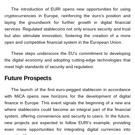
The introduction of EURI opens new opportunities for using
cryptocurrencies in Europe, reinforcing the euro’s position and
laying the groundwork for further growth in digital financial
services. Regulated stablecoins not only ensure security and trust
but also stimulate innovation, fostering the creation of a more
open and competitive financial system in the European Union.
These steps underscore the EU’s commitment to developing
the digital economy and adopting cutting-edge technologies that
meet high standards of security and regulation.
Future Prospects
The launch of the first euro-pegged stablecoin in accordance
with MiCA opens new horizons for the development of digital
finance in Europe. This event signals the beginning of a new era
where stablecoins could become an integral part of the financial
system, offering convenience and security to users. In the future,
new projects are expected to follow EURI’s example, providing
even more opportunities for integrating digital currencies into