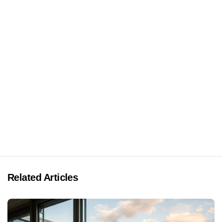
Related Articles