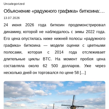
Uncategorized
Объяснение «радужного графика» биткоина:
почему он только что был пробит в 2026 году
13.07.2026
24 июня 2026 года биткоин продемонстрировал
динамику, которой не наблюдалось с зимы 2022 года.
Его цена опустилась ниже нижней полосы «радужного
графика» биткоина — модели оценки с цветными
полосами, которая с 2014 года отслеживает
длительные циклы BTC. На момент пробоя цена
составляла около 62 500 долларов. Уже через
несколько дней он торговался по цене 58 […]