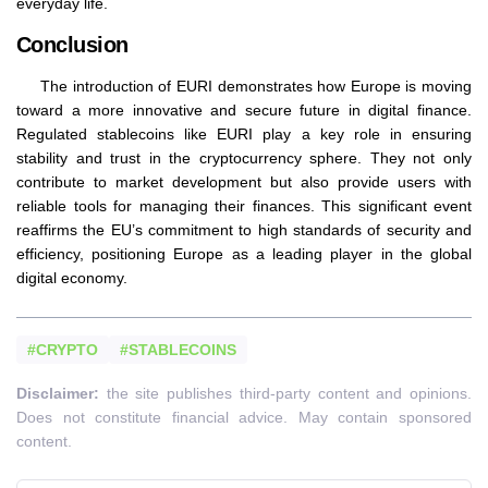
everyday life.
Conclusion
The introduction of EURI demonstrates how Europe is moving
toward a more innovative and secure future in digital finance.
Regulated stablecoins like EURI play a key role in ensuring
stability and trust in the cryptocurrency sphere. They not only
contribute to market development but also provide users with
reliable tools for managing their finances. This significant event
reaffirms the EU’s commitment to high standards of security and
efficiency, positioning Europe as a leading player in the global
digital economy.
#CRYPTO
#STABLECOINS
Disclaimer:
the site publishes third-party content and opinions.
Does not constitute financial advice. May contain sponsored
content.