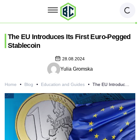
The EU Introduces Its First Euro-Pegged
Stablecoin
28.08.2024
Yulia Gromska
Home
Blog
Education and Guides
The EU Introduces Its First Euro-Pegged Stablecoin