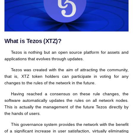
What is Tezos (XTZ)?
Tezos is nothing but an open source platform for assets and
applications that evolves through updates.
Tezos was created with the aim of attracting the community,
that is, XTZ token holders can participate in voting for any
changes to the rules of the network in the future.
Having reached a consensus on these rule changes, the
software automatically updates the rules on all network nodes.
This is actually the management of the future Tezos directly by
the hands of users.
This governance system provides the network with the benefit
of a significant increase in user satisfaction, virtually eliminating