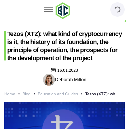
Tezos (XTZ): what kind of cryptocurrency
is it, the history of its foundation, the
principle of operation, the prospects for
the development of the project
16.01.2023
Deborah Milton
Home
Blog
Education and Guides
Tezos (XTZ): what kind of cryptocurrency is it, the history of its foundation, the principle of operation, the prospects for the development of the project