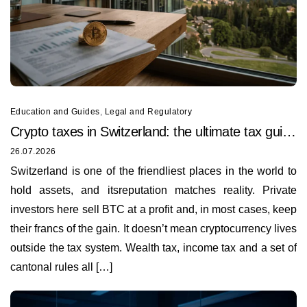
Education and Guides
,
Legal and Regulatory
Crypto taxes in Switzerland: the ultimate tax guide
for 2026
26.07.2026
Switzerland is one of the friendliest places in the world to
hold assets, and itsreputation matches reality. Private
investors here sell BTC at a profit and, in most cases, keep
their francs of the gain. It doesn’t mean cryptocurrency lives
outside the tax system. Wealth tax, income tax and a set of
cantonal rules all […]