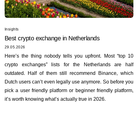
Insights
Best сrypto exchange in Netherlands
29.05.2026
Here’s the thing nobody tells you upfront. Most “top 10
crypto exchanges” lists for the Netherlands are half
outdated. Half of them still recommend Binance, which
Dutch users can’t even legally use anymore. So before you
pick a user friendly platform or beginner friendly platform,
it’s worth knowing what’s actually true in 2026.
Insights
About us
Documents