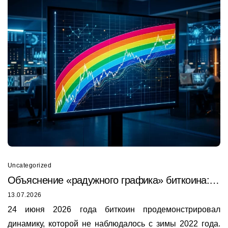
Uncategorized
Объяснение «радужного графика» биткоина:
почему он только что был пробит в 2026 году
13.07.2026
24 июня 2026 года биткоин продемонстрировал
динамику, которой не наблюдалось с зимы 2022 года.