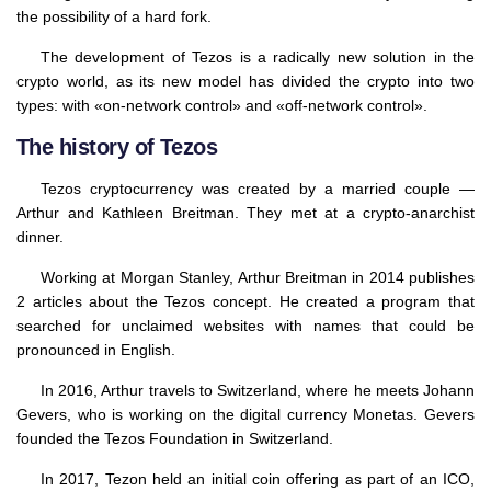
the possibility of a hard fork.
The development of Tezos is a radically new solution in the
crypto world, as its new model has divided the crypto into two
types: with «on-network control» and «off-network control».
The history of Tezos
Tezos cryptocurrency was created by a married couple —
Arthur and Kathleen Breitman. They met at a crypto-anarchist
dinner.
Working at Morgan Stanley, Arthur Breitman in 2014 publishes
2 articles about the Tezos concept. He created a program that
searched for unclaimed websites with names that could be
pronounced in English.
In 2016, Arthur travels to Switzerland, where he meets Johann
Gevers, who is working on the digital currency Monetas. Gevers
founded the Tezos Foundation in Switzerland.
In 2017, Tezon held an initial coin offering as part of an ICO,