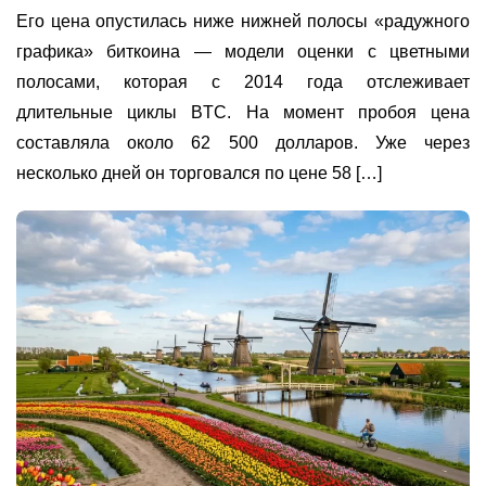
Его цена опустилась ниже нижней полосы «радужного
графика» биткоина — модели оценки с цветными
полосами, которая с 2014 года отслеживает
длительные циклы BTC. На момент пробоя цена
составляла около 62 500 долларов. Уже через
несколько дней он торговался по цене 58 […]