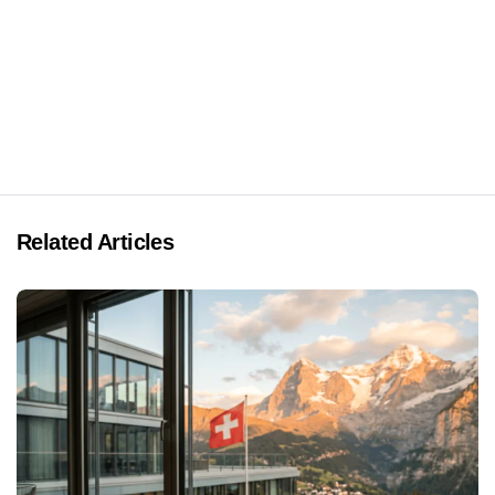
Related Articles