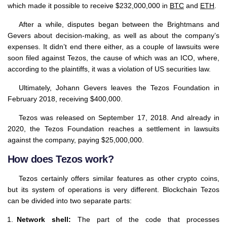
which made it possible to receive $232,000,000 in
BTC
and
ETH
.
After a while, disputes began between the Brightmans and
Gevers about decision-making, as well as about the company’s
expenses. It didn’t end there either, as a couple of lawsuits were
soon filed against Tezos, the cause of which was an ICO, where,
according to the plaintiffs, it was a violation of US securities law.
Ultimately, Johann Gevers leaves the Tezos Foundation in
February 2018, receiving $400,000.
Tezos was released on September 17, 2018. And already in
2020, the Tezos Foundation reaches a settlement in lawsuits
against the company, paying $25,000,000.
How does Tezos work?
Tezos certainly offers similar features as other crypto coins,
but its system of operations is very different. Blockchain Tezos
can be divided into two separate parts:
Network shell:
The part of the code that processes