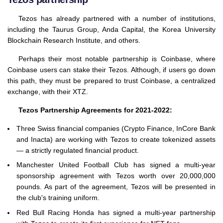
Tezos has already partnered with a number of institutions,
including the Taurus Group, Anda Capital, the Korea University
Blockchain Research Institute, and others.
Perhaps their most notable partnership is Coinbase, where
Coinbase users can stake their Tezos. Although, if users go down
this path, they must be prepared to trust Coinbase, a centralized
exchange, with their XTZ.
Tezos Partnership Agreements for 2021-2022:
Three Swiss financial companies (Crypto Finance, InCore Bank
and Inacta) are working with Tezos to create tokenized assets
— a strictly regulated financial product.
Manchester United Football Club has signed a multi-year
sponsorship agreement with Tezos worth over 20,000,000
pounds. As part of the agreement, Tezos will be presented in
the club's training uniform.
Red Bull Racing Honda has signed a multi-year partnership