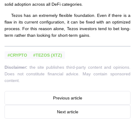
solid adoption across all DeFi categories.
Tezos has an extremely flexible foundation. Even if there is a
flaw in its current configuration, it can be fixed with an optimized
process. For this reason alone, Tezos investors tend to bet long-
term rather than looking for short-term gains.
#CRYPTO
#TEZOS (XTZ)
Disclaimer:
the site publishes third-party content and opinions.
Does not constitute financial advice. May contain sponsored
content.
Previous article
Next article