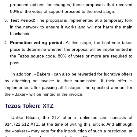
proposed options for changes, those proposals that received
80% of the votes of support proceed to the next stage.
Test Period:
The proposal is implemented at a temporary fork
in the network to ensure it works and will not harm the main
blockchain.
Promotion voting period:
At this stage, the final vote takes
place to determine whether the proposal will be implemented in
the Tezos source code. 80% of votes or more are required to
pass.
In addition, «Bakers» can also be rewarded for lucrative offers
by attaching an invoice to their submission. If their offer is
implemented after passing all 4 stages, the specified amount for
the «Baker» will be minted in the invoice.
Tezos Token: XTZ
Unlike Bitcoin, the XTZ offer is unlimited and consists of
914,722,512 XTZ, at the time of writing this article. And although
the «bakers» may vote for the introduction of such a restriction, at