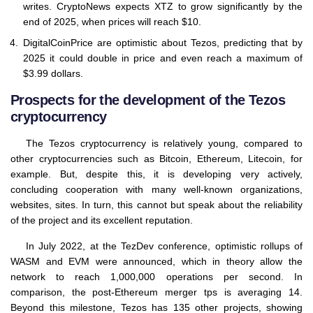
writes. CryptoNews expects XTZ to grow significantly by the
end of 2025, when prices will reach $10.
DigitalCoinPrice are optimistic about Tezos, predicting that by
2025 it could double in price and even reach a maximum of
$3.99 dollars.
Prospects for the development of the Tezos
cryptocurrency
The Tezos cryptocurrency is relatively young, compared to
other cryptocurrencies such as Bitcoin, Ethereum, Litecoin, for
example. But, despite this, it is developing very actively,
concluding cooperation with many well-known organizations,
websites, sites. In turn, this cannot but speak about the reliability
of the project and its excellent reputation.
In July 2022, at the TezDev conference, optimistic rollups of
WASM and EVM were announced, which in theory allow the
network to reach 1,000,000 operations per second. In
comparison, the post-Ethereum merger tps is averaging 14.
Beyond this milestone, Tezos has 135 other projects, showing