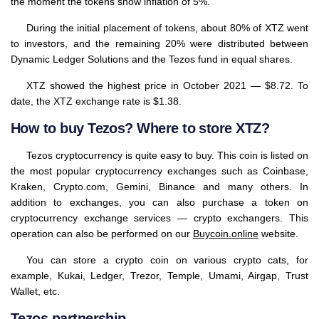
the moment the tokens show inflation of 5%.
During the initial placement of tokens, about 80% of XTZ went
to investors, and the remaining 20% were distributed between
Dynamic Ledger Solutions and the Tezos fund in equal shares.
XTZ showed the highest price in October 2021 — $8.72. To
date, the XTZ exchange rate is $1.38.
How to buy Tezos? Where to store XTZ?
Tezos cryptocurrency is quite easy to buy. This coin is listed on
the most popular cryptocurrency exchanges such as Coinbase,
Kraken, Crypto.com, Gemini, Binance and many others. In
addition to exchanges, you can also purchase a token on
cryptocurrency exchange services — crypto exchangers. This
operation can also be performed on our
Buycoin.online
website.
You can store a crypto coin on various crypto cats, for
example, Kukai, Ledger, Trezor, Temple, Umami, Airgap, Trust
Wallet, etc.
Tezos partnership