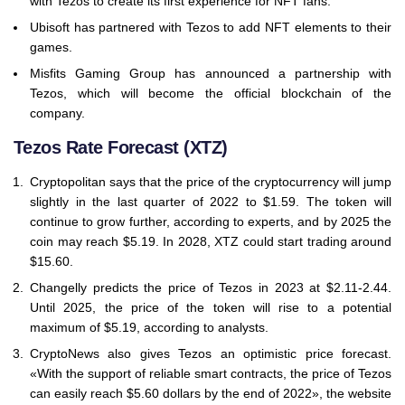
with Tezos to create its first experience for NFT fans.
Ubisoft has partnered with Tezos to add NFT elements to their
games.
Misfits Gaming Group has announced a partnership with
Tezos, which will become the official blockchain of the
company.
Tezos Rate Forecast (XTZ)
Cryptopolitan says that the price of the cryptocurrency will jump
slightly in the last quarter of 2022 to $1.59. The token will
continue to grow further, according to experts, and by 2025 the
coin may reach $5.19. In 2028, XTZ could start trading around
$15.60.
Changelly predicts the price of Tezos in 2023 at $2.11-2.44.
Until 2025, the price of the token will rise to a potential
maximum of $5.19, according to analysts.
CryptoNews also gives Tezos an optimistic price forecast.
«With the support of reliable smart contracts, the price of Tezos
can easily reach $5.60 dollars by the end of 2022», the website