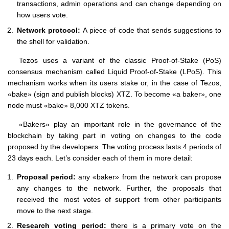
transactions, admin operations and can change depending on
how users vote.
Network protocol:
A piece of code that sends suggestions to
the shell for validation.
Tezos uses a variant of the classic Proof-of-Stake (PoS)
consensus mechanism called Liquid Proof-of-Stake (LPoS). This
mechanism works when its users stake or, in the case of Tezos,
«bake» (sign and publish blocks) XTZ. To become «a baker», one
node must «bake» 8,000 XTZ tokens.
«Bakers» play an important role in the governance of the
blockchain by taking part in voting on changes to the code
proposed by the developers. The voting process lasts 4 periods of
23 days each. Let’s consider each of them in more detail:
Proposal period:
any «baker» from the network can propose
any changes to the network. Further, the proposals that
received the most votes of support from other participants
move to the next stage.
Research voting period:
there is a primary vote on the