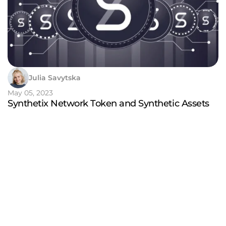
Julia Savytska
May 05, 2023
Synthetix Network Token and Synthetic Assets