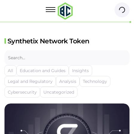
Synthetix Network Token
All
Education and Guides
Insights
Legal and Regulatory
Analysis
Technology
Cybersecurity
Uncategorized