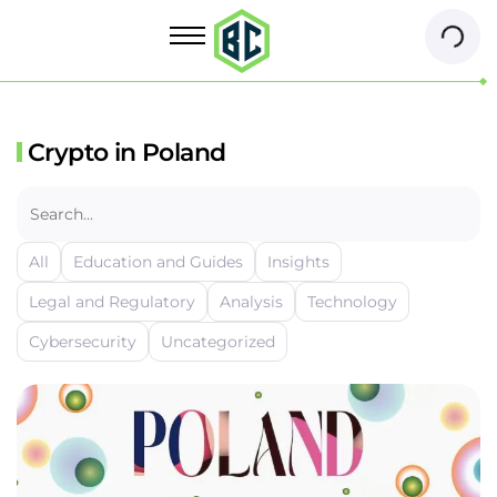
Crypto in Poland
All
Education and Guides
Insights
Legal and Regulatory
Analysis
Technology
Cybersecurity
Uncategorized