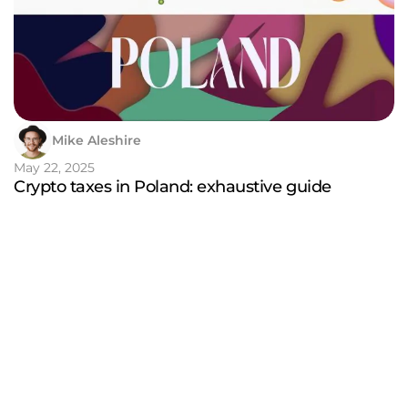
Mike Aleshire
May 22, 2025
Crypto taxes in Poland: exhaustive guide