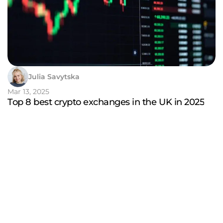
Julia Savytska
Mar 13, 2025
Top 8 best crypto exchanges in the UK in 2025