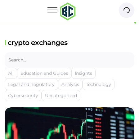
crypto exchanges
All
Education and Guides
Insights
Legal and Regulatory
Analysis
Technology
Cybersecurity
Uncategorized