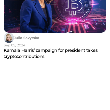
Julia Savytska
Sep 05, 2024
Kamala Harris’ сampaign for president takes
сryptoсontributions