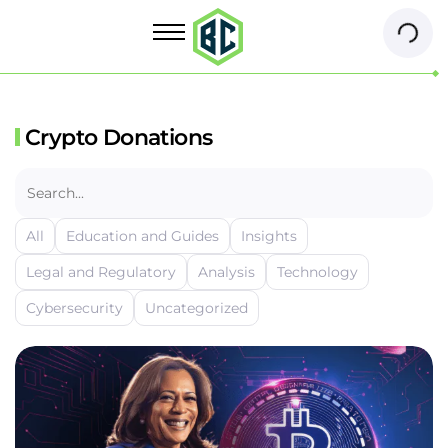
Crypto Donations
All
Education and Guides
Insights
Legal and Regulatory
Analysis
Technology
Cybersecurity
Uncategorized