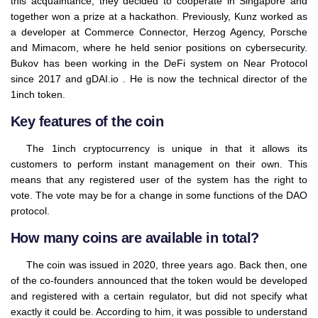
this acquaintance, they decided to cooperate in Singapore and
together won a prize at a hackathon. Previously, Kunz worked as
a developer at Commerce Connector, Herzog Agency, Porsche
and Mimacom, where he held senior positions on cybersecurity.
Bukov has been working in the DeFi system on Near Protocol
since 2017 and gDAI.io . He is now the technical director of the
1inch token.
Key features of the coin
The 1inch cryptocurrency is unique in that it allows its
customers to perform instant management on their own. This
means that any registered user of the system has the right to
vote. The vote may be for a change in some functions of the DAO
protocol.
How many coins are available in total?
The coin was issued in 2020, three years ago. Back then, one
of the co-founders announced that the token would be developed
and registered with a certain regulator, but did not specify what
exactly it could be. According to him, it was possible to understand