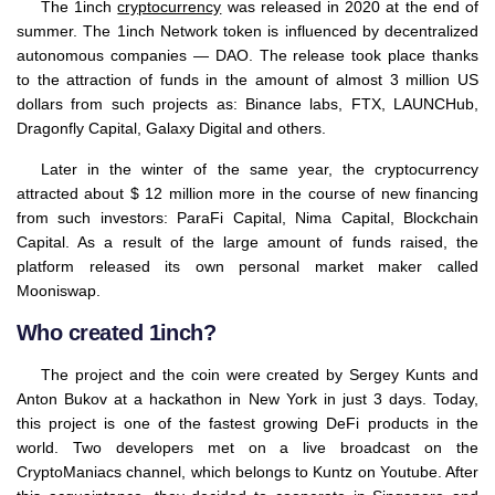
The 1inch
cryptocurrency
was released in 2020 at the end of
summer. The 1inch Network token is influenced by decentralized
autonomous companies — DAO. The release took place thanks
to the attraction of funds in the amount of almost 3 million US
dollars from such projects as: Binance labs, FTX, LAUNCHub,
Dragonfly Capital, Galaxy Digital and others.
Later in the winter of the same year, the cryptocurrency
attracted about $ 12 million more in the course of new financing
from such investors: ParaFi Capital, Nima Capital, Blockchain
Capital. As a result of the large amount of funds raised, the
platform released its own personal market maker called
Mooniswap.
Who created 1inch?
The project and the coin were created by Sergey Kunts and
Anton Bukov at a hackathon in New York in just 3 days. Today,
this project is one of the fastest growing DeFi products in the
world. Two developers met on a live broadcast on the
CryptoManiacs channel, which belongs to Kuntz on Youtube. After