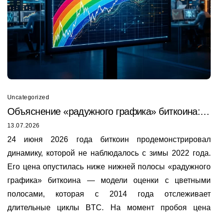
Uncategorized
Объяснение «радужного графика» биткоина:
почему он только что был пробит в 2026 году
13.07.2026
24 июня 2026 года биткоин продемонстрировал
динамику, которой не наблюдалось с зимы 2022 года.
Его цена опустилась ниже нижней полосы «радужного
графика» биткоина — модели оценки с цветными
полосами, которая с 2014 года отслеживает
длительные циклы BTC. На момент пробоя цена