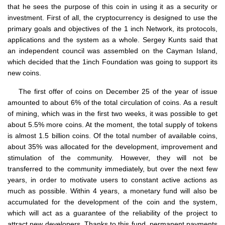
that he sees the purpose of this coin in using it as a security or
investment. First of all, the cryptocurrency is designed to use the
primary goals and objectives of the 1 inch Network, its protocols,
applications and the system as a whole. Sergey Kunts said that
an independent council was assembled on the Cayman Island,
which decided that the 1inch Foundation was going to support its
new coins.
The first offer of coins on December 25 of the year of issue
amounted to about 6% of the total circulation of coins. As a result
of mining, which was in the first two weeks, it was possible to get
about 5.5% more coins. At the moment, the total supply of tokens
is almost 1.5 billion coins. Of the total number of available coins,
about 35% was allocated for the development, improvement and
stimulation of the community. However, they will not be
transferred to the community immediately, but over the next few
years, in order to motivate users to constant active actions as
much as possible. Within 4 years, a monetary fund will also be
accumulated for the development of the coin and the system,
which will act as a guarantee of the reliability of the project to
attract new developers. Thanks to this fund, permanent payments