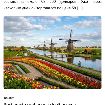
составляла около 62 500 долларов. Уже через
несколько дней он торговался по цене 58 […]
Insights
Best сrypto exchange in Netherlands