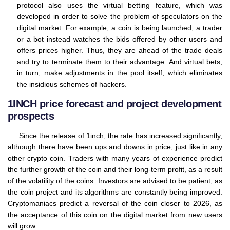
protocol also uses the virtual betting feature, which was
developed in order to solve the problem of speculators on the
digital market. For example, a coin is being launched, a trader
or a bot instead watches the bids offered by other users and
offers prices higher. Thus, they are ahead of the trade deals
and try to terminate them to their advantage. And virtual bets,
in turn, make adjustments in the pool itself, which eliminates
the insidious schemes of hackers.
1INCH price forecast and project development
prospects
Since the release of 1inch, the rate has increased significantly,
although there have been ups and downs in price, just like in any
other crypto coin. Traders with many years of experience predict
the further growth of the coin and their long-term profit, as a result
of the volatility of the coins. Investors are advised to be patient, as
the coin project and its algorithms are constantly being improved.
Cryptomaniacs predict a reversal of the coin closer to 2026, as
the acceptance of this coin on the digital market from new users
will grow.