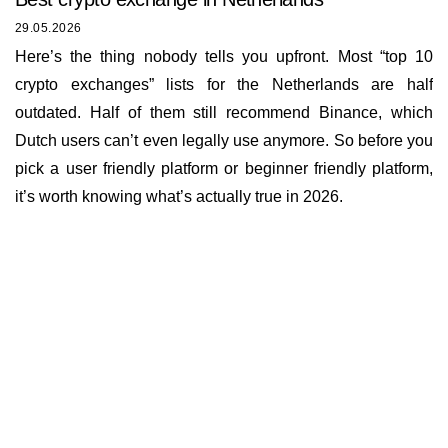
29.05.2026
Here’s the thing nobody tells you upfront. Most “top 10
crypto exchanges” lists for the Netherlands are half
outdated. Half of them still recommend Binance, which
Dutch users can’t even legally use anymore. So before you
pick a user friendly platform or beginner friendly platform,
it’s worth knowing what’s actually true in 2026.
Insights
About us
Documents
Bounty Program
Terms of Use
Rates
KYC and AML policy
Working hours
Reviews
Privacy policy
E-mail
Loyalty program
info@buycoin.online
Cookies policy
The service works
FAQ