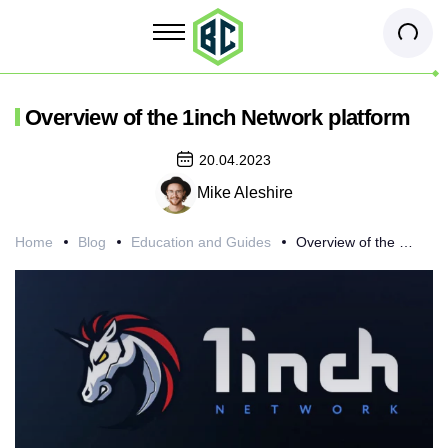
Overview of the 1inch Network platform
20.04.2023
Mike Aleshire
Home
Blog
Education and Guides
Overview of the 1inch Network platform