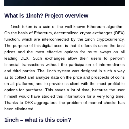
What is 1inch? Project overview
1inch token is a coin of the well-known Ethereum algorithm.
On the basis of Ethereum, decentralized crypto exchanges (DEX)
function, which are interconnected by the 1inch cryptocurrency.
The purpose of this digital asset is that it offers its users the best
prices and the most effective options for route swaps on all
leading DEX. Such exchanges allow their users to perform
financial transactions without the participation of intermediaries
and third parties. The 1inch system was designed in such a way
as to collect and analyze data on the price and prospects of coins
on all platforms, and to provide its client with the most profitable
options for purchase. This saves a lot of time, because the user
himself would have studied this information for a very long time.
Thanks to DEX aggregators, the problem of manual checks has
been eliminated.
1inch – what is this coin?