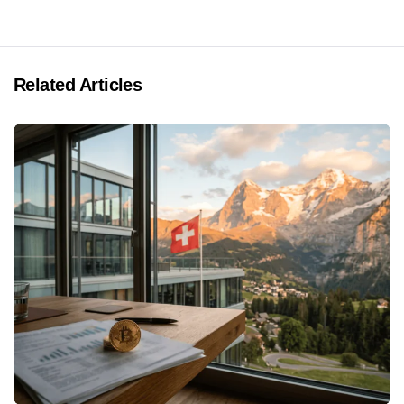
Related Articles