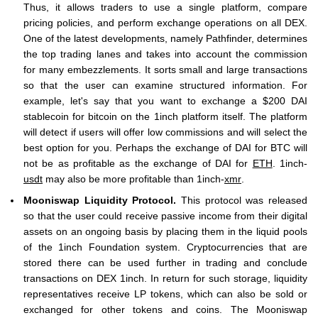
Thus, it allows traders to use a single platform, compare
pricing policies, and perform exchange operations on all DEX.
One of the latest developments, namely Pathfinder, determines
the top trading lanes and takes into account the commission
for many embezzlements. It sorts small and large transactions
so that the user can examine structured information. For
example, let's say that you want to exchange a $200 DAI
stablecoin for bitcoin on the 1inch platform itself. The platform
will detect if users will offer low commissions and will select the
best option for you. Perhaps the exchange of DAI for BTC will
not be as profitable as the exchange of DAI for
ETH
. 1inch-
usdt
may also be more profitable than 1inch-
xmr
.
Mooniswap Liquidity Protocol.
This protocol was released
so that the user could receive passive income from their digital
assets on an ongoing basis by placing them in the liquid pools
of the 1inch Foundation system. Cryptocurrencies that are
stored there can be used further in trading and conclude
transactions on DEX 1inch. In return for such storage, liquidity
representatives receive LP tokens, which can also be sold or
exchanged for other tokens and coins. The Mooniswap