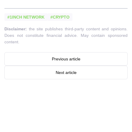
#1INCH NETWORK
#CRYPTO
Disclaimer:
the site publishes third-party content and opinions.
Does not constitute financial advice. May contain sponsored
content.
Previous article
Next article