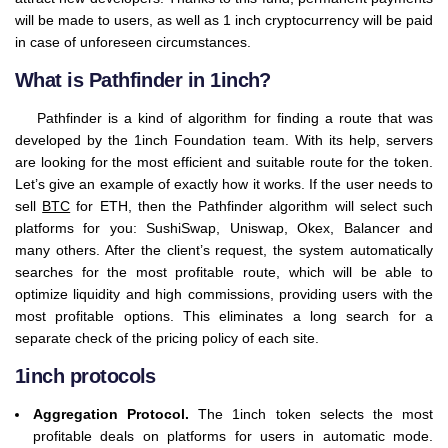
will be made to users, as well as 1 inch cryptocurrency will be paid
in case of unforeseen circumstances.
What is Pathfinder in 1inch?
Pathfinder is a kind of algorithm for finding a route that was
developed by the 1inch Foundation team. With its help, servers
are looking for the most efficient and suitable route for the token.
Let’s give an example of exactly how it works. If the user needs to
sell
BTC
for ETH, then the Pathfinder algorithm will select such
platforms for you: SushiSwap, Uniswap, Okex, Balancer and
many others. After the client’s request, the system automatically
searches for the most profitable route, which will be able to
optimize liquidity and high commissions, providing users with the
most profitable options. This eliminates a long search for a
separate check of the pricing policy of each site.
1inch protocols
Aggregation Protocol.
The 1inch token selects the most
profitable deals on platforms for users in automatic mode.