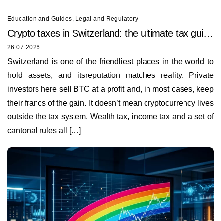
Education and Guides
,
Legal and Regulatory
Crypto taxes in Switzerland: the ultimate tax guide
for 2026
26.07.2026
Switzerland is one of the friendliest places in the world to
hold assets, and itsreputation matches reality. Private
investors here sell BTC at a profit and, in most cases, keep
their francs of the gain. It doesn’t mean cryptocurrency lives
outside the tax system. Wealth tax, income tax and a set of
cantonal rules all […]