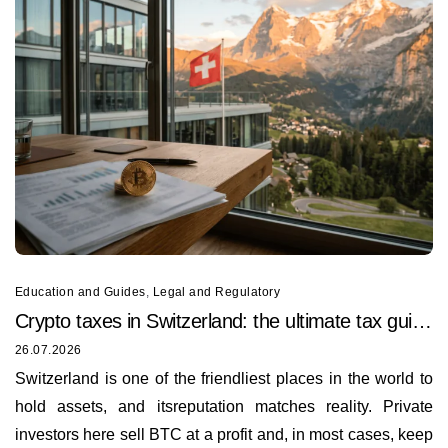
Education and Guides
,
Legal and Regulatory
Crypto taxes in Switzerland: the ultimate tax guide
for 2026
26.07.2026
Switzerland is one of the friendliest places in the world to
hold assets, and itsreputation matches reality. Private
investors here sell BTC at a profit and, in most cases, keep