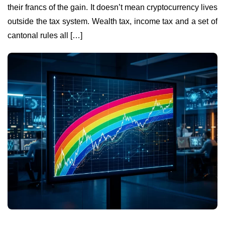
their francs of the gain. It doesn’t mean cryptocurrency lives
outside the tax system. Wealth tax, income tax and a set of
cantonal rules all […]