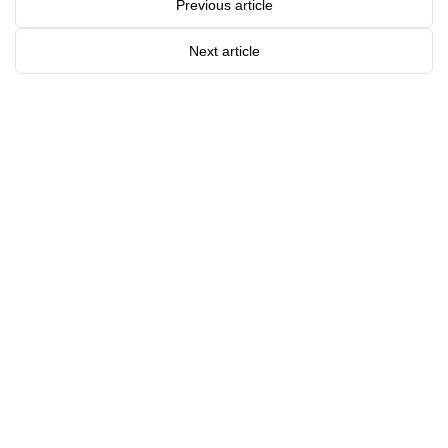
Previous article
Next article