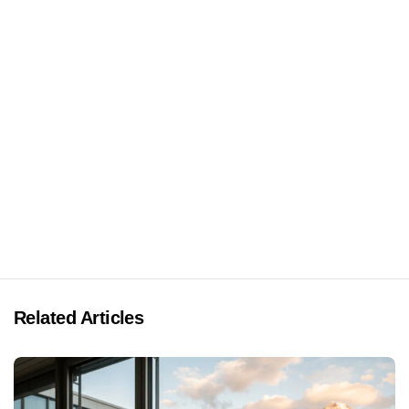
Related Articles