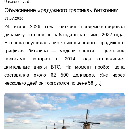
Uncategorized
Объяснение «радужного графика» биткоина:
почему он только что был пробит в 2026 году
13.07.2026
24 июня 2026 года биткоин продемонстрировал
динамику, которой не наблюдалось с зимы 2022 года.
Его цена опустилась ниже нижней полосы «радужного
графика» биткоина — модели оценки с цветными
полосами, которая с 2014 года отслеживает
длительные циклы BTC. На момент пробоя цена
составляла около 62 500 долларов. Уже через
несколько дней он торговался по цене 58 […]