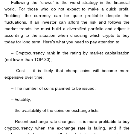
Following the “crowd” is the worst strategy in the financial
world. For those who do not expect to make a quick profit,
“holding” the currency can be quite profitable despite the
fluctuations. If an investor can afford the risk and follows the
market trends, he must build a diversified portfolio and adjust it
according to the situation when choosing which crypto to buy
today for long term. Here’s what you need to pay attention to:
– Cryptocurrency rank in the rating by market capitalisation
(not lower than TOP-30);
– Cost – it is likely that cheap coins will become more
expensive over time;
– The number of coins planned to be issued;
– Volatility;
– the availability of the coins on exchange lists;
– Recent exchange rate changes – it is more profitable to buy
cryptocurrency when the exchange rate is falling, and if the