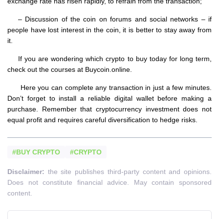
exchange rate has risen rapidly, to refrain from the transaction;
– Discussion of the coin on forums and social networks – if
people have lost interest in the coin, it is better to stay away from
it.
If you are wondering which crypto to buy today for long term,
check out the courses at Buycoin.online.
Here you can complete any transaction in just a few minutes.
Don’t forget to install a reliable digital wallet before making a
purchase. Remember that cryptocurrency investment does not
equal profit and requires careful diversification to hedge risks.
#BUY CRYPTO
#CRYPTO
Disclaimer:
the site publishes third-party content and opinions.
Does not constitute financial advice. May contain sponsored
content.