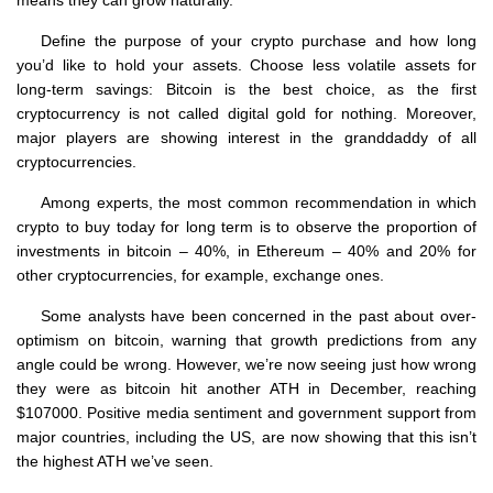
means they can grow naturally.
Define the purpose of your crypto purchase and how long
you’d like to hold your assets. Choose less volatile assets for
long-term savings: Bitcoin is the best choice, as the first
cryptocurrency is not called digital gold for nothing. Moreover,
major players are showing interest in the granddaddy of all
cryptocurrencies.
Among experts, the most common recommendation in which
crypto to buy today for long term is to observe the proportion of
investments in bitcoin – 40%, in Ethereum – 40% and 20% for
other cryptocurrencies, for example, exchange ones.
Some analysts have been concerned in the past about over-
optimism on bitcoin, warning that growth predictions from any
angle could be wrong. However, we’re now seeing just how wrong
they were as bitcoin hit another ATH in December, reaching
$107000. Positive media sentiment and government support from
major countries, including the US, are now showing that this isn’t
the highest ATH we’ve seen.