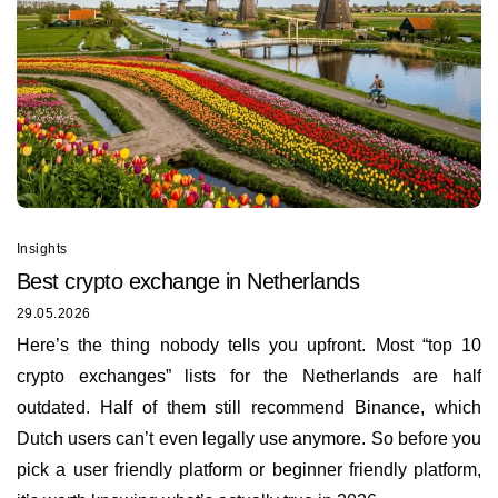
Insights
Best сrypto exchange in Netherlands
29.05.2026
Here’s the thing nobody tells you upfront. Most “top 10
crypto exchanges” lists for the Netherlands are half
outdated. Half of them still recommend Binance, which
Dutch users can’t even legally use anymore. So before you
pick a user friendly platform or beginner friendly platform,