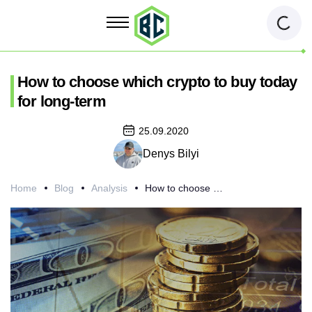
How to choose which crypto to buy today
for long-term
25.09.2020
Denys Bilyi
Home
Blog
Analysis
How to choose which crypto to buy today for long-term