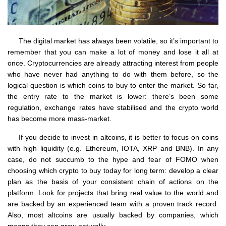
The digital market has always been volatile, so it’s important to
remember that you can make a lot of money and lose it all at
once. Cryptocurrencies are already attracting interest from people
who have never had anything to do with them before, so the
logical question is which coins to buy to enter the market. So far,
the entry rate to the market is lower: there’s been some
regulation, exchange rates have stabilised and the crypto world
has become more mass-market.
If you decide to invest in altcoins, it is better to focus on coins
with high liquidity (e.g. Ethereum, IOTA, XRP and BNB). In any
case, do not succumb to the hype and fear of FOMO when
choosing which crypto to buy today for long term: develop a clear
plan as the basis of your consistent chain of actions on the
platform. Look for projects that bring real value to the world and
are backed by an experienced team with a proven track record.
Also, most altcoins are usually backed by companies, which