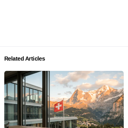
Related Articles