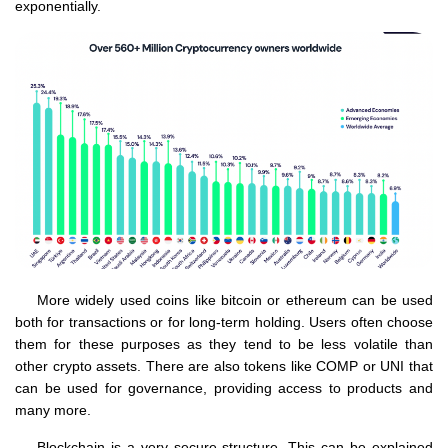
exponentially.
More widely used coins like bitcoin or ethereum can be used
both for transactions or for long-term holding. Users often choose
them for these purposes as they tend to be less volatile than
other crypto assets. There are also tokens like COMP or UNI that
can be used for governance, providing access to products and
many more.
Blockchain is a very secure structure. This can be explained