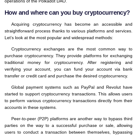
operations of the Polkadot DAO.
How and where can you buy cryptocurrency?
Acquiring cryptocurrency has become an accessible and
straightforward process thanks to various platforms and services.
Let’s look at the most popular and widespread methods:
Cryptocurrency exchanges are the most common way to
purchase cryptocurrency. They provide platforms for exchanging
traditional money for cryptocurrency. After registering and
verifying your account, you can fund your account via bank
transfer or credit card and purchase the desired cryptocurrency.
Global payment systems such as PayPal and Revolut have
started to support cryptocurrency transactions. This allows users
to perform various cryptocurrency transactions directly from their
accounts in these systems.
Peer-to-peer (P2P) platforms are another way to bypass third
parties on the way to a successful purchase or sale, allowing
users to conduct a transaction between themselves, bypassing