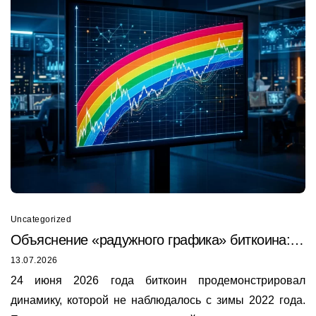
Uncategorized
Объяснение «радужного графика» биткоина:
почему он только что был пробит в 2026 году
13.07.2026
24 июня 2026 года биткоин продемонстрировал
динамику, которой не наблюдалось с зимы 2022 года.