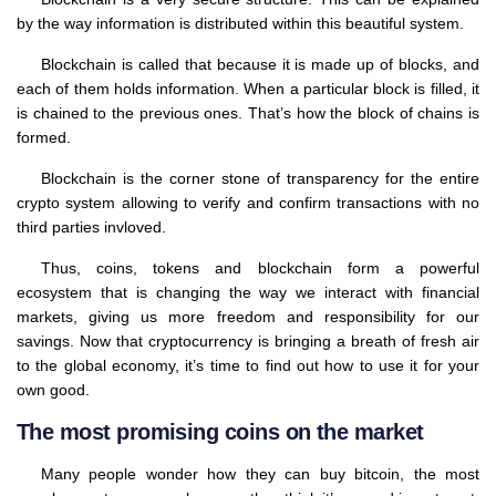
by the way information is distributed within this beautiful system.
Blockchain is called that because it is made up of blocks, and
each of them holds information. When a particular block is filled, it
is chained to the previous ones. That’s how the block of chains is
formed.
Blockchain is the corner stone of transparency for the entire
crypto system allowing to verify and confirm transactions with no
third parties invloved.
Thus, coins, tokens and blockchain form a powerful
ecosystem that is changing the way we interact with financial
markets, giving us more freedom and responsibility for our
savings. Now that cryptocurrency is bringing a breath of fresh air
to the global economy, it’s time to find out how to use it for your
own good.
The most promising coins on the market
Many people wonder how they can buy bitcoin, the most