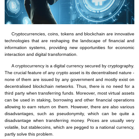
Cryptocurrencies, coins, tokens and blockchain are innovative
technologies that are reshaping the landscape of financial and
information systems, providing new opportunities for economic
interaction and digital transformation.
A cryptocurrency is a digital currency secured by cryptography.
The crucial feature of any crypto asset is its decentralised nature -
none of them are issued by any government and mostly exist on
decentralised blockchain networks. Thus, there is no need for a
third party when transferring funds. Moreover, most virtual assets
can be used in staking, borrowing and other financial operations
allowing to earn return on them. However, there are also various
disadvantages, such as pseudonymity, which can be quite a
disadvantage when transferring money. Prices are usually very
volatile, but stablecoins, which are pegged to a national currency,
partly solve this problem.