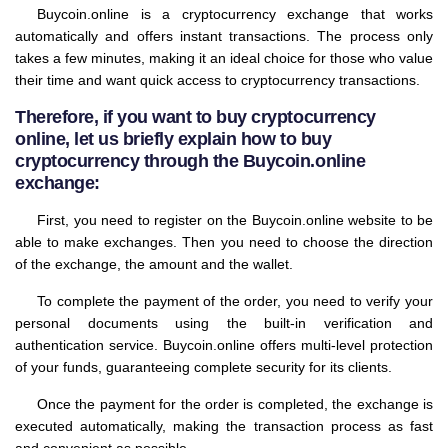
Buycoin.online is a cryptocurrency exchange that works
automatically and offers instant transactions. The process only
takes a few minutes, making it an ideal choice for those who value
their time and want quick access to cryptocurrency transactions.
Therefore, if you want to buy cryptocurrency
online, let us briefly explain how to buy
cryptocurrency through the Buycoin.online
exchange:
First, you need to register on the Buycoin.online website to be
able to make exchanges. Then you need to choose the direction
of the exchange, the amount and the wallet.
To complete the payment of the order, you need to verify your
personal documents using the built-in verification and
authentication service. Buycoin.online offers multi-level protection
of your funds, guaranteeing complete security for its clients.
Once the payment for the order is completed, the exchange is
executed automatically, making the transaction process as fast
and convenient as possible.