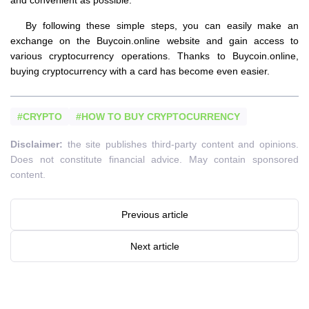
By following these simple steps, you can easily make an
exchange on the Buycoin.online website and gain access to
various cryptocurrency operations. Thanks to Buycoin.online,
buying cryptocurrency with a card has become even easier.
#CRYPTO
#HOW TO BUY CRYPTOCURRENCY
Disclaimer:
the site publishes third-party content and opinions.
Does not constitute financial advice. May contain sponsored
content.
Previous article
Next article