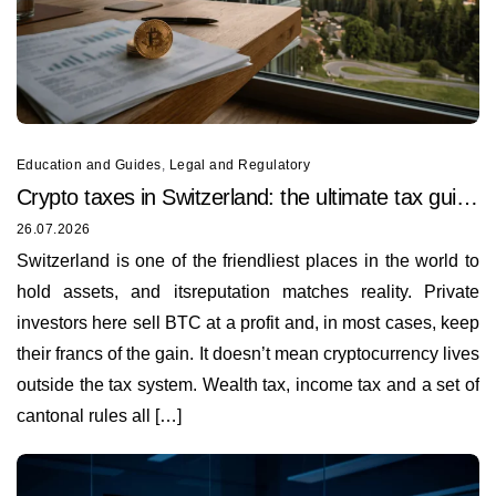
Education and Guides
,
Legal and Regulatory
Crypto taxes in Switzerland: the ultimate tax guide
for 2026
26.07.2026
Switzerland is one of the friendliest places in the world to
hold assets, and itsreputation matches reality. Private
investors here sell BTC at a profit and, in most cases, keep
their francs of the gain. It doesn’t mean cryptocurrency lives
outside the tax system. Wealth tax, income tax and a set of
cantonal rules all […]