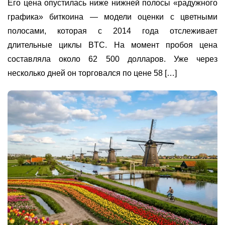
Его цена опустилась ниже нижней полосы «радужного
графика» биткоина — модели оценки с цветными
полосами, которая с 2014 года отслеживает
длительные циклы BTC. На момент пробоя цена
составляла около 62 500 долларов. Уже через
несколько дней он торговался по цене 58 […]