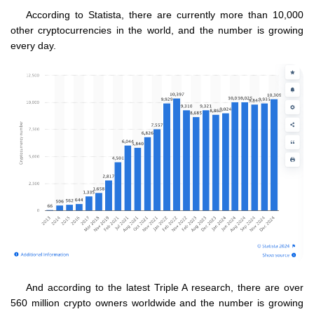
According to Statista, there are currently more than 10,000
other cryptocurrencies in the world, and the number is growing
every day.
And according to the latest Triple A research, there are over
560 million crypto owners worldwide and the number is growing