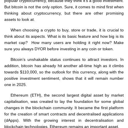
popular cryptocurrency, because they think it’s a good investment.
But bitcoin is not the only option. Sure, it comes to mind first when
thinking about cryptocurrency, but there are other promising
assets to look at.
When choosing a crypto to buy, store or trade, it is crucial to
think about its aspects. What is its basic feature and how big is its
market cap? How many users are holding it right now? Make
sure you always DYOR before investing in any coin or token.
Bitcoin’s unshakable status continues to attract investors. In
addition, bitcoin has already hit another all-time high as it climbs
towards $110,000, so the outlook for this currency, along with the
positive investment sentiment, shows that it will remain number
one in 2025.
Ethereum (ETH), the second largest digital asset by market
capitalisation, was created to lay the foundation for some global
changes in the blockchain community. It became the first platform
for the creation of smart contracts and decentralised applications
(dApps). With the growing interest in decentralisation and
blockchain technologies, Ethereum remains an important asset.