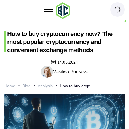
How to buy cryptocurrency now? The
most popular cryptocurrency and
convenient exchange methods
14.05.2024
Vasilisa Borisova
Home
Blog
Analysis
How to buy cryptocurrency now? The most popular cryptocurrency and convenient exchange methods