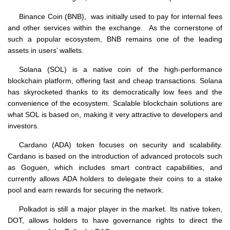
Binance Coin (BNB), was initially used to pay for internal fees
and other services within the exchange. As the cornerstone of
such a popular ecosystem, BNB remains one of the leading
assets in users’ wallets.
Solana (SOL) is a native coin of the high-performance
blockchain platform, offering fast and cheap transactions. Solana
has skyrocketed thanks to its democratically low fees and the
convenience of the ecosystem. Scalable blockchain solutions are
what SOL is based on, making it very attractive to developers and
investors.
Cardano (ADA) token focuses on security and scalability.
Cardano is based on the introduction of advanced protocols such
as Goguen, which includes smart contract capabilities, and
currently allows ADA holders to delegate their coins to a stake
pool and earn rewards for securing the network.
Polkadot is still a major player in the market. Its native token,
DOT, allows holders to have governance rights to direct the