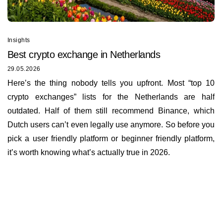
Insights
Best сrypto exchange in Netherlands
29.05.2026
Here’s the thing nobody tells you upfront. Most “top 10
crypto exchanges” lists for the Netherlands are half
outdated. Half of them still recommend Binance, which
Dutch users can’t even legally use anymore. So before you
pick a user friendly platform or beginner friendly platform,
it’s worth knowing what’s actually true in 2026.
Insights
About us
Documents
Bounty Program