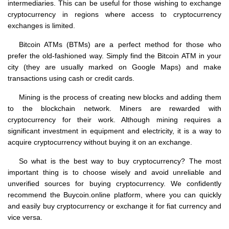
intermediaries. This can be useful for those wishing to exchange
cryptocurrency in regions where access to cryptocurrency
exchanges is limited.
Bitcoin ATMs (BTMs) are a perfect method for those who
prefer the old-fashioned way. Simply find the Bitcoin ATM in your
city (they are usually marked on Google Maps) and make
transactions using cash or credit cards.
Mining is the process of creating new blocks and adding them
to the blockchain network. Miners are rewarded with
cryptocurrency for their work. Although mining requires a
significant investment in equipment and electricity, it is a way to
acquire cryptocurrency without buying it on an exchange.
So what is the best way to buy cryptocurrency? The most
important thing is to choose wisely and avoid unreliable and
unverified sources for buying cryptocurrency. We confidently
recommend the Buycoin.online platform, where you can quickly
and easily buy cryptocurrency or exchange it for fiat currency and
vice versa.