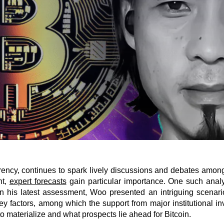
rrency, continues to spark lively discussions and debates among
nt,
expert forecasts
gain particular importance. One such analy
. In his latest assessment, Woo presented an intriguing scena
 factors, among which the support from major institutional inve
o materialize and what prospects lie ahead for Bitcoin.