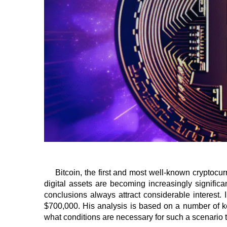
Bitcoin, the first and most well-known cryptocu
digital assets are becoming increasingly significa
conclusions always attract considerable interest
$700,000. His analysis is based on a number of key
what conditions are necessary for such a scenario t