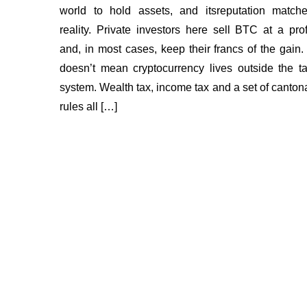
world to hold assets, and itsreputation match
reality. Private investors here sell BTC at a prof
and, in most cases, keep their francs of the gain. 
doesn’t mean cryptocurrency lives outside the t
system. Wealth tax, income tax and a set of canton
rules all […]
Insights
About us
FAQ
Bounty Program
How 