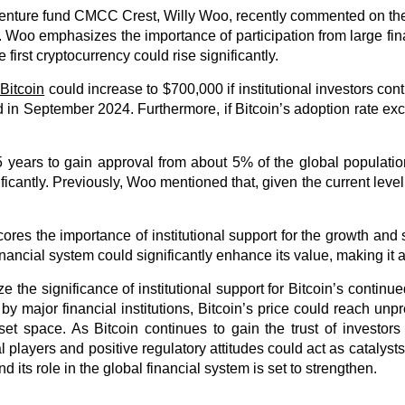
 venture fund CMCC Crest, Willy Woo, recently commented on the 
 Woo emphasizes the importance of participation from large fin
e first cryptocurrency could rise significantly.
 Bitcoin
could increase to $700,000 if institutional investors con
rd in September 2024. Furthermore, if Bitcoin’s adoption rate e
years to gain approval from about 5% of the global population
cantly. Previously, Woo mentioned that, given the current level of 
ores the importance of institutional support for the growth and s
financial system could significantly enhance its value, making it a
 the significance of institutional support for Bitcoin’s continu
 by major financial institutions, Bitcoin’s price could reach u
set space. As Bitcoin continues to gain the trust of investors 
 players and positive regulatory attitudes could act as catalysts 
d its role in the global financial system is set to strengthen.