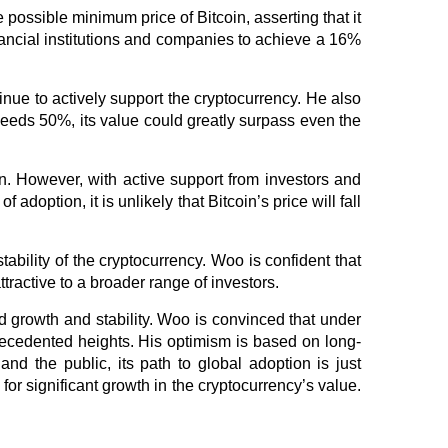
possible minimum price of Bitcoin, asserting that it
ancial institutions and companies to achieve a 16%
tinue to actively support the cryptocurrency. He also
xceeds 50%, its value could greatly surpass even the
. However, with active support from investors and
adoption, it is unlikely that Bitcoin’s price will fall
tability of the cryptocurrency. Woo is confident that
ttractive to a broader range of investors.
ed growth and stability. Woo is convinced that under
nprecedented heights. His optimism is based on long-
and the public, its path to global adoption is just
for significant growth in the cryptocurrency’s value.