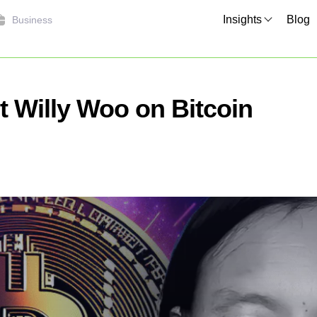
Insights
Blog
Business
 Willy Woo on Bitcoin