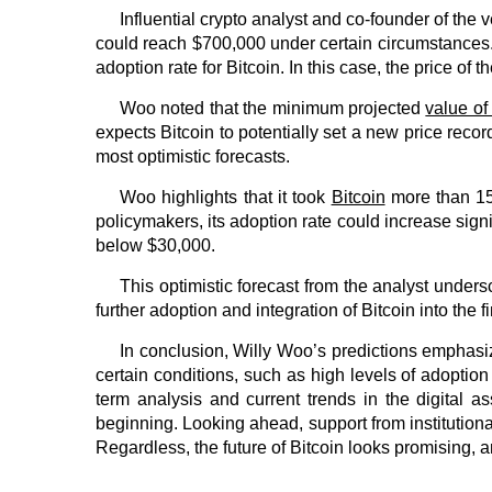
Influential crypto analyst and co-founder of the
could reach $700,000 under certain circumstances.
adoption rate for Bitcoin. In this case, the price of th
Woo noted that the minimum projected
value of
expects Bitcoin to potentially set a new price reco
most optimistic forecasts.
Woo highlights that it took
Bitcoin
more than 15 
policymakers, its adoption rate could increase signifi
below $30,000.
This optimistic forecast from the analyst undersc
further adoption and integration of Bitcoin into the 
In conclusion, Willy Woo’s predictions emphasize
certain conditions, such as high levels of adoption
term analysis and current trends in the digital as
beginning. Looking ahead, support from institutional
Regardless, the future of Bitcoin looks promising, an