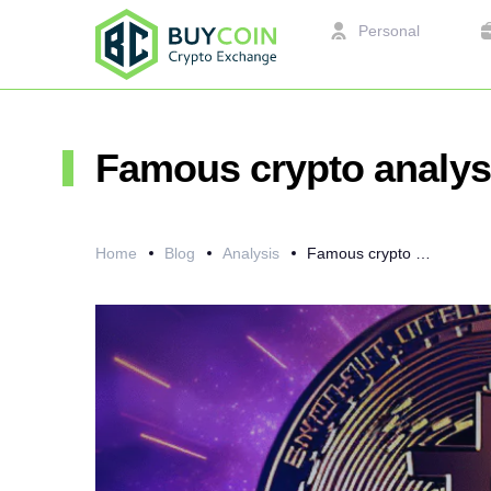
Personal
Famous crypto analyst
Home
Blog
Analysis
Famous crypto analyst Willy Woo on Bitcoin