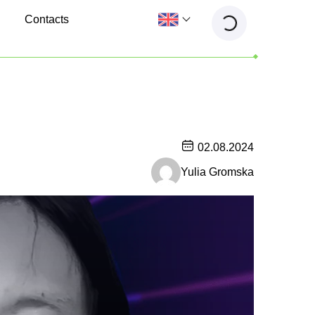
Contacts
02.08.2024
Yulia Gromska