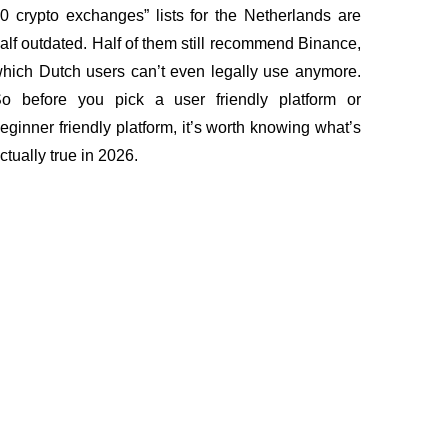
0 crypto exchanges” lists for the Netherlands are
alf outdated. Half of them still recommend Binance,
hich Dutch users can’t even legally use anymore.
o before you pick a user friendly platform or
eginner friendly platform, it’s worth knowing what’s
ctually true in 2026.
Documents
pe
Terms of Use
ns
KYC and AML policy