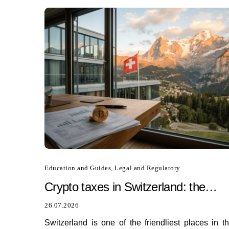
Education and Guides
,
Legal and Regulatory
Crypto taxes in Switzerland: the
ultimate tax guide for 2026
26.07.2026
Switzerland is one of the friendliest places in t