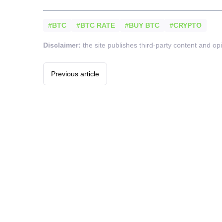
#BTC
#BTC RATE
#BUY BTC
#CRYPTO
Disclaimer:
the site publishes third-party content and op
Previous article