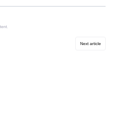
tent.
Next article