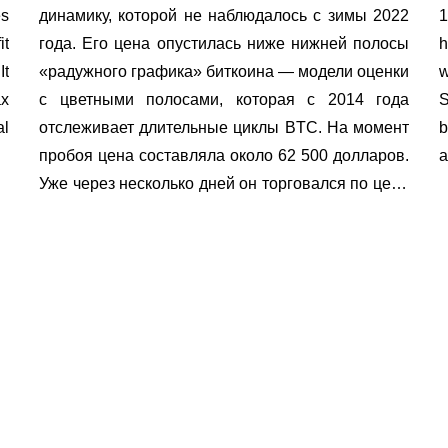
es
динамику, которой не наблюдалось с зимы 2022
1
it
года. Его цена опустилась ниже нижней полосы
h
It
«радужного графика» биткоина — модели оценки
w
ax
с цветными полосами, которая с 2014 года
S
al
отслеживает длительные циклы BTC. На момент
b
пробоя цена составляла около 62 500 долларов.
a
Уже через несколько дней он торговался по цене
58 […]
Exchange in Euro
to buy cryptocurrency
Exchange directio