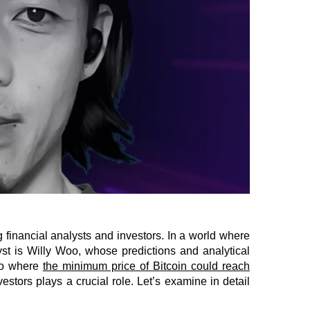
 financial analysts and investors. In a world where
st is Willy Woo, whose predictions and analytical
rio where
the minimum price of Bitcoin could reach
stors plays a crucial role. Let’s examine in detail