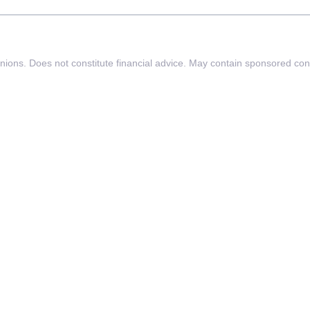
inions. Does not constitute financial advice. May contain sponsored con