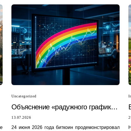
Uncategorized
I
Объяснение «радужного графика»
биткоина: почему он только что
13.07.2026
2
был пробит в 2026 году
he
24 июня 2026 года биткоин продемонстрировал
H