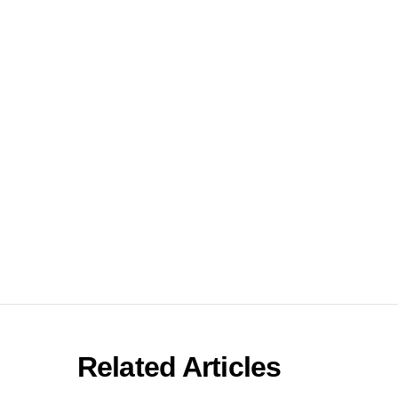
Related Articles