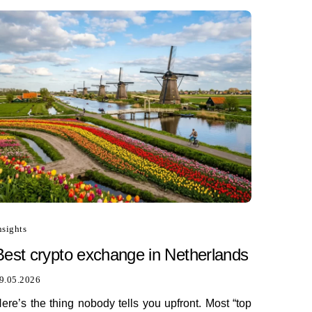
nsights
Best сrypto exchange in Netherlands
9.05.2026
ere’s the thing nobody tells you upfront. Most “top