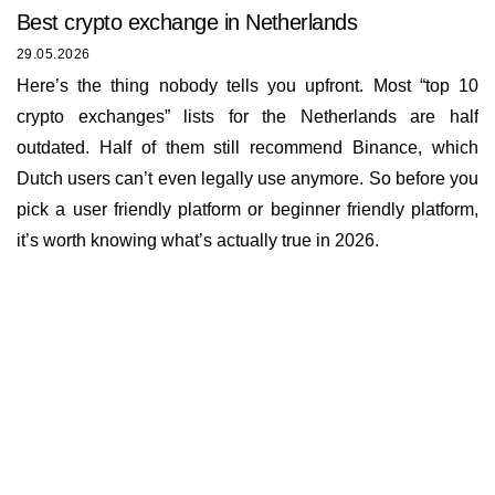
Best сrypto exchange in Netherlands
29.05.2026
Here’s the thing nobody tells you upfront. Most “top 10
crypto exchanges” lists for the Netherlands are half
outdated. Half of them still recommend Binance, which
Dutch users can’t even legally use anymore. So before you
pick a user friendly platform or beginner friendly platform,
it’s worth knowing what’s actually true in 2026.
Insights
About us
Documents
Bounty Program
Terms of Use
Rates
KYC and AML policy
Working hours
Reviews
Privacy policy
E-mail
Loyalty program
info@buycoin.online
Cookies policy