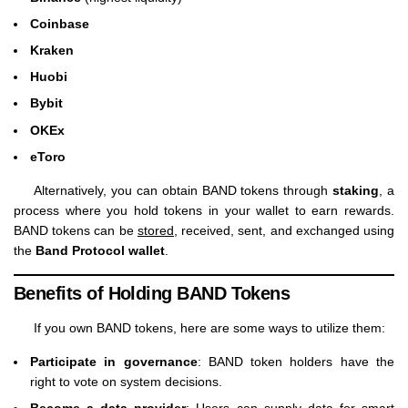
Coinbase
Kraken
Huobi
Bybit
OKEx
eToro
Alternatively, you can obtain BAND tokens through
staking
, a
process where you hold tokens in your wallet to earn rewards.
BAND tokens can be
stored
, received, sent, and exchanged using
the
Band Protocol wallet
.
Benefits of Holding BAND Tokens
If you own BAND tokens, here are some ways to utilize them:
Participate in governance
: BAND token holders have the
right to vote on system decisions.
Become a data provider
: Users can supply data for smart