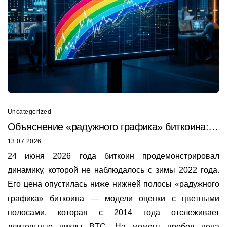
Uncategorized
Объяснение «радужного графика» биткоина:
почему он только что был пробит в 2026 году
13.07.2026
24 июня 2026 года биткоин продемонстрировал
динамику, которой не наблюдалось с зимы 2022 года.
Его цена опустилась ниже нижней полосы «радужного
графика» биткоина — модели оценки с цветными
полосами, которая с 2014 года отслеживает
длительные циклы BTC. На момент пробоя цена