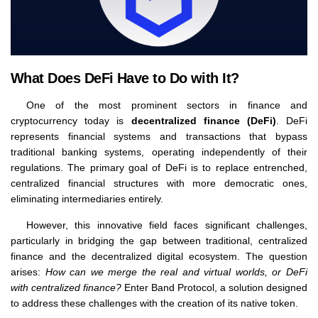
What Does DeFi Have to Do with It?
One of the most prominent sectors in finance and
cryptocurrency today is
decentralized finance (DeFi)
. DeFi
represents financial systems and transactions that bypass
traditional banking systems, operating independently of their
regulations. The primary goal of DeFi is to replace entrenched,
centralized financial structures with more democratic ones,
eliminating intermediaries entirely.
However, this innovative field faces significant challenges,
particularly in bridging the gap between traditional, centralized
finance and the decentralized digital ecosystem. The question
arises:
How can we merge the real and virtual worlds, or DeFi
with centralized finance?
Enter Band Protocol, a solution designed
to address these challenges with the creation of its native token.