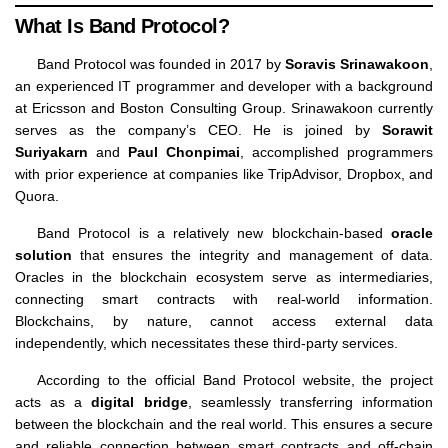
What Is Band Protocol?
Band Protocol was founded in 2017 by
Soravis Srinawakoon
,
an experienced IT programmer and developer with a background
at Ericsson and Boston Consulting Group. Srinawakoon currently
serves as the company’s CEO. He is joined by
Sorawit
Suriyakarn
and
Paul Chonpimai
, accomplished programmers
with prior experience at companies like TripAdvisor, Dropbox, and
Quora.
Band Protocol is a relatively new blockchain-based
oracle
solution
that ensures the integrity and management of data.
Oracles in the blockchain ecosystem serve as intermediaries,
connecting smart contracts with real-world information.
Blockchains, by nature, cannot access external data
independently, which necessitates these third-party services.
According to the official Band Protocol website, the project
acts as a
digital bridge
, seamlessly transferring information
between the blockchain and the real world. This ensures a secure
and reliable connection between smart contracts and off-chain