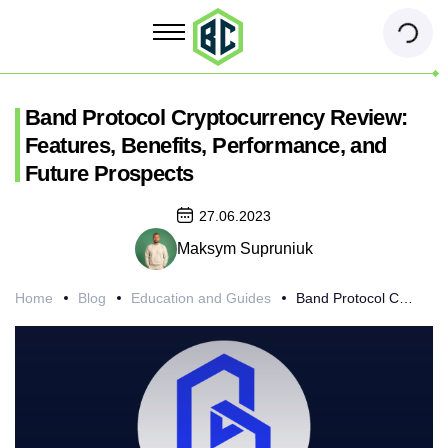
Band Protocol Cryptocurrency Review:
Features, Benefits, Performance, and
Future Prospects
27.06.2023
Maksym Supruniuk
Home
Blog
Education and Guides
Band Protocol Cryptocurrency Review: Features, Benefits, Performance, and Future Prospects