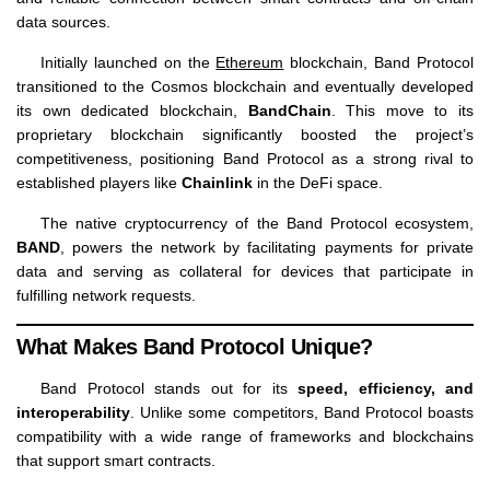
data sources.
Initially launched on the
Ethereum
blockchain, Band Protocol
transitioned to the Cosmos blockchain and eventually developed
its own dedicated blockchain,
BandChain
. This move to its
proprietary blockchain significantly boosted the project’s
competitiveness, positioning Band Protocol as a strong rival to
established players like
Chainlink
in the DeFi space.
The native cryptocurrency of the Band Protocol ecosystem,
BAND
, powers the network by facilitating payments for private
data and serving as collateral for devices that participate in
fulfilling network requests.
What Makes Band Protocol Unique?
Band Protocol stands out for its
speed, efficiency, and
interoperability
. Unlike some competitors, Band Protocol boasts
compatibility with a wide range of frameworks and blockchains
that support smart contracts.