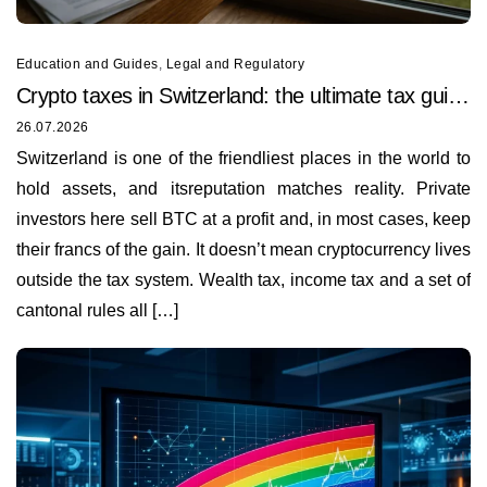
Education and Guides
,
Legal and Regulatory
Crypto taxes in Switzerland: the ultimate tax guide
for 2026
26.07.2026
Switzerland is one of the friendliest places in the world to
hold assets, and itsreputation matches reality. Private
investors here sell BTC at a profit and, in most cases, keep
their francs of the gain. It doesn’t mean cryptocurrency lives
outside the tax system. Wealth tax, income tax and a set of
cantonal rules all […]