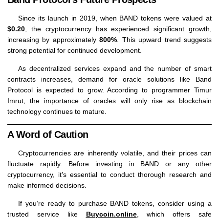
Since its launch in 2019, when BAND tokens were valued at
$0.20
, the cryptocurrency has experienced significant growth,
increasing by approximately
800%
. This upward trend suggests
strong potential for continued development.
As decentralized services expand and the number of smart
contracts increases, demand for oracle solutions like Band
Protocol is expected to grow. According to programmer Timur
Imrut, the importance of oracles will only rise as blockchain
technology continues to mature.
A Word of Caution
Cryptocurrencies are inherently volatile, and their prices can
fluctuate rapidly. Before investing in BAND or any other
cryptocurrency, it’s essential to conduct thorough research and
make informed decisions.
If you’re ready to purchase BAND tokens, consider using a
trusted service like
Buycoin.online
, which offers safe