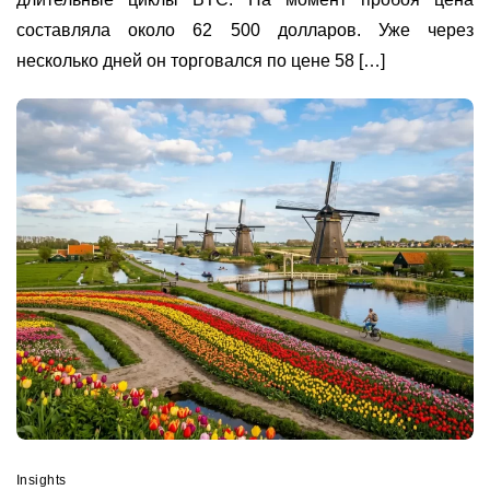
составляла около 62 500 долларов. Уже через
несколько дней он торговался по цене 58 […]
Insights