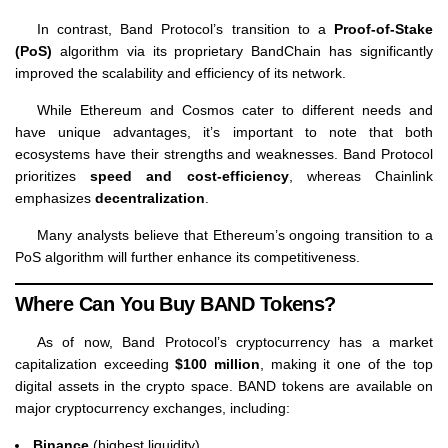
In contrast, Band Protocol’s transition to a
Proof-of-Stake
(PoS)
algorithm via its proprietary BandChain has significantly
improved the scalability and efficiency of its network.
While Ethereum and Cosmos cater to different needs and
have unique advantages, it’s important to note that both
ecosystems have their strengths and weaknesses. Band Protocol
prioritizes
speed and cost-efficiency
, whereas Chainlink
emphasizes
decentralization
.
Many analysts believe that Ethereum’s ongoing transition to a
PoS algorithm will further enhance its competitiveness.
Where Can You Buy BAND Tokens?
As of now, Band Protocol’s cryptocurrency has a market
capitalization exceeding
$100 million
, making it one of the top
digital assets in the crypto space. BAND tokens are available on
major cryptocurrency exchanges, including:
Binance
(highest liquidity)