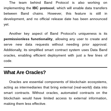
The team behind Band Protocol is also working on
implementing the
IBC protocol
, which will enable data transfers
between Band chains. However, this feature is still in
development, and no official release date has been announced
yet.
Another key aspect of Band Protocol’s uniqueness is its
permissionless functionality
, allowing any user to create and
serve new data requests without needing prior approval.
Additionally, its simplified smart contract system uses Data Band
oracles, enabling efficient deployment with just a few lines of
code.
What Are Oracles?
Oracles are essential components of blockchain ecosystems,
acting as intermediaries that bring external (real-world) data into
smart contracts. Without oracles, automated contracts on the
blockchain would have limited access to external information,
making them less effective.