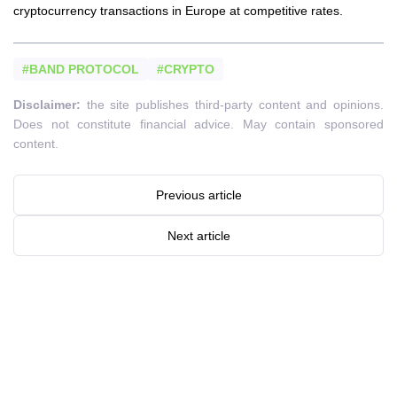
cryptocurrency transactions in Europe at competitive rates.
#BAND PROTOCOL
#CRYPTO
Disclaimer:
the site publishes third-party content and opinions.
Does not constitute financial advice. May contain sponsored
content.
Previous article
Next article