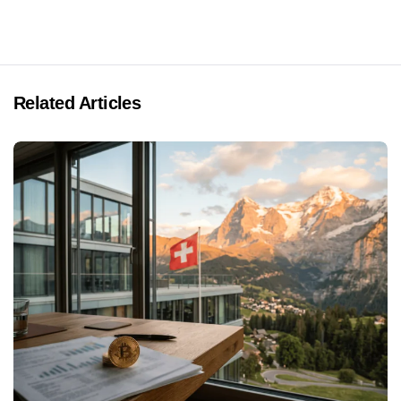
Related Articles