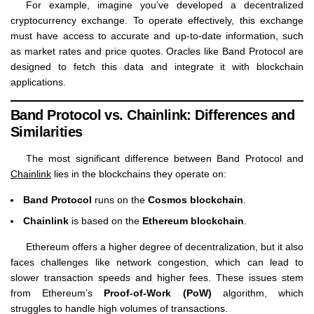
For example, imagine you’ve developed a decentralized
cryptocurrency exchange. To operate effectively, this exchange
must have access to accurate and up-to-date information, such
as market rates and price quotes. Oracles like Band Protocol are
designed to fetch this data and integrate it with blockchain
applications.
Band Protocol vs. Chainlink: Differences and
Similarities
The most significant difference between Band Protocol and
Chainlink
lies in the blockchains they operate on:
Band Protocol
runs on the
Cosmos blockchain
.
Chainlink
is based on the
Ethereum blockchain
.
Ethereum offers a higher degree of decentralization, but it also
faces challenges like network congestion, which can lead to
slower transaction speeds and higher fees. These issues stem
from Ethereum’s
Proof-of-Work (PoW)
algorithm, which
struggles to handle high volumes of transactions.