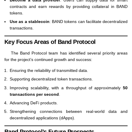
contracts and earn rewards by providing collateral in BAND
tokens.
Use as a stablecoin
: BAND tokens can facilitate decentralized
transactions.
Key Focus Areas of Band Protocol
The Band Protocol team has identified several priority areas
for the project’s continued growth and success:
Ensuring the reliability of transmitted data.
Supporting decentralized token transactions.
Improving scalability, with a throughput of approximately
50
transactions per second
.
Advancing DeFi products.
Strengthening connections between real-world data and
decentralized applications (dApps).
Band Protocol’s Future Prospects