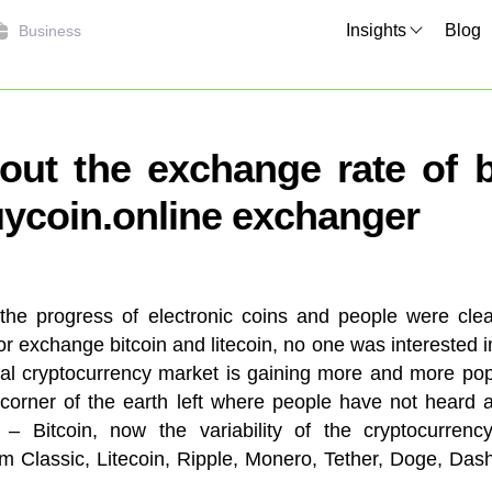
Insights
Blog
Business
out the exchange rate of bi
ycoin.online exchanger
the progress of electronic coins and people were clear
 or exchange bitcoin and litecoin, no one was interested 
ital cryptocurrency market is gaining more and more p
 corner of the earth left where people have not heard an
 – Bitcoin, now the variability of the cryptocurrency
 Classic, Litecoin, Ripple, Monero, Tether, Doge, Das