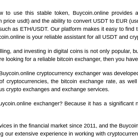
to use this stable token, Buycoin.online provides al
oin price usdt) and the ability to convert USDT to EUR (
 such as ETH/USDT. Our platform makes it easy to find 
in.online is your reliable assistant for all USDT and cry
elling, and investing in digital coins is not only popular,
 looking for a reliable bitcoin exchanger, then you have
 Buycoin.online cryptocurrency exchanger was developed!
of cryptocurrencies, the bitcoin exchange rate, as well
ous crypto exchanges and exchange services.
uycoin.online exchanger? Because it has a significant n
vices in the financial market since 2011, and the Buyco
g our extensive experience in working with cryptocurrenc