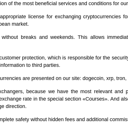
ion of the most beneficial services and conditions for our
ppropriate license for exchanging cryptocurrencies fo
opean market.
, without breaks and weekends. This allows immedia
ustomer protection, which is responsible for the securi
nformation to third parties.
rencies are presented on our site: dogecoin, xrp, tron, 
changers, because we have the most relevant and prof
exchange rate in the special section «Courses». And als
e direction.
omplete safety without hidden fees and additional commis