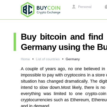
Personal
Buy bitcoin and find 
Germany using the Bu
Home
List of countries
Germany
A couple of years ago, no one believed in 
impossible to pay with cryptocoins in a store
situation has changed dramatically. The dig
intend to slow down.Most likely, there is no
everything was limited to one crypto-coin
cryptocurrencies such as Ethereum, Ethereum
and in demand.