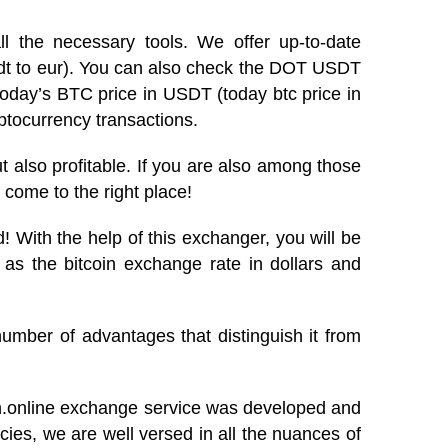
l the necessary tools. We offer up-to-date
usdt to eur). You can also check the DOT USDT
today’s BTC price in USDT (today btc price in
ptocurrency transactions.
 but also profitable. If you are also among those
 come to the right place!
 With the help of this exchanger, you will be
 as the bitcoin exchange rate in dollars and
umber of advantages that distinguish it from
in.online exchange service was developed and
ies, we are well versed in all the nuances of