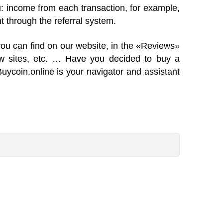
ou: income from each transaction, for example,
t through the referral system.
you can find on our website, in the «Reviews»
ew sites, etc. … Have you decided to buy a
Buycoin.online is your navigator and assistant