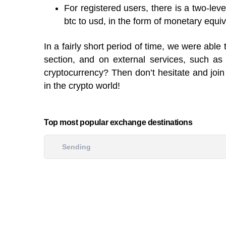
For registered users, there is a two-lev
btc to usd, in the form of monetary equiv
In a fairly short period of time, we were ab
section, and on external services, such a
cryptocurrency? Then don’t hesitate and join 
in the crypto world!
Top most popular exchange destinations
Sending