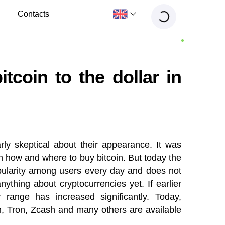
Contacts
tcoin to the dollar in
ly skeptical about their appearance. It was
in how and where to buy bitcoin. But today the
opularity among users every day and does not
ything about cryptocurrencies yet. If earlier
 range has increased significantly. Today,
h, Tron, Zcash and many others are available