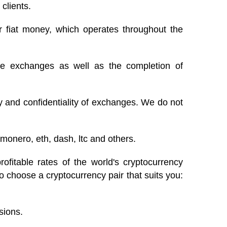
 clients.
r fiat money, which operates throughout the
te exchanges as well as the completion of
ty and confidentiality of exchanges. We do not
monero, eth, dash, ltc and others.
itable rates of the world's cryptocurrency
o choose a cryptocurrency pair that suits you:
sions.