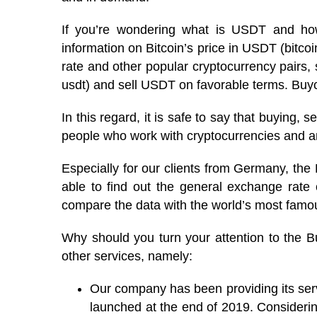
If you’re wondering what is USDT and how 
information on Bitcoin’s price in USDT (bitc
rate and other popular cryptocurrency pairs,
usdt) and sell USDT on favorable terms. Buyco
In this regard, it is safe to say that buying, s
people who work with cryptocurrencies and are
Especially for our clients from Germany, the
able to find out the general exchange rate 
compare the data with the world’s most fam
Why should you turn your attention to the B
other services, namely:
Our company has been providing its ser
launched at the end of 2019. Considerin