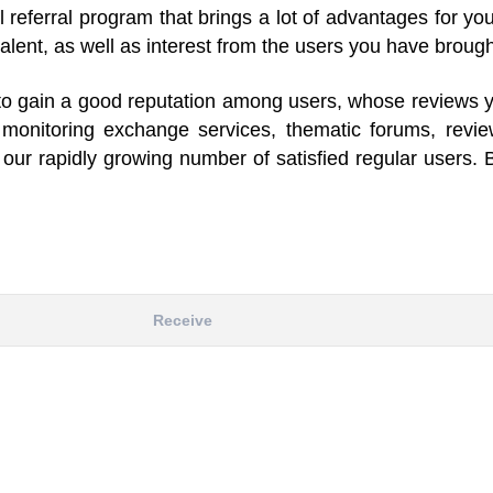
el referral program that brings a lot of advantages for y
alent, as well as interest from the users you have brough
le to gain a good reputation among users, whose reviews 
s monitoring exchange services, thematic forums, revi
our rapidly growing number of satisfied regular users. 
Receive