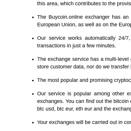
this area, which contributes to the provis
The Buycoin.online exchanger has an a
European Union, as well as on the Eur
Our service works automatically 24/7
transactions in just a few minutes.
The exchange service has a multi-level c
store customer data, nor do we transfer i
The most popular and promising cryptocur
Our service is popular among other ex
exchanges. You can find out the bitcoin 
btc usd, btc eur, eth eur and the exchang
Your exchanges will be carried out in c