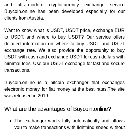
and ultra-modern cryptocurrency exchange service
Buycoin.online has been developed especially for our
clients from Austria.
Want to know what is USDT, USDT price, exchange EUR
to USDT, and where to buy USDT? Our service offers
detailed information on where to buy USDT and USDT
exchange rate. We also provide the opportunity to buy
USDT with cash and exchange USDT for cash dollars with
minimal fees. Use our USDT exchange for fast and secure
transactions.
Buycoin.online is a bitcoin exchanger that exchanges
electronic money for fiat money at the best rates.The site
was released in 2019.
What are the advantages of Buycoin.online?
The exchanger works fully automatically and allows
you to make transactions with lightning speed without