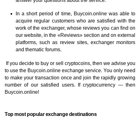
answer your questions about the service.
In a short period of time, Buycoin.online was able to
acquire regular customers who are satisfied with the
work of the exchanger, whose reviews you can find on
our website, in the «Reviews» section and on external
platforms, such as review sites, exchanger monitors
and thematic forums.
If you decide to buy or sell cryptocoins, then we advise you
to use the Buycoin.online exchange service. You only need
to make your transaction once and join the rapidly growing
number of our satisfied users. If cryptocurrency — then
Buycoin.online!
Top most popular exchange destinations