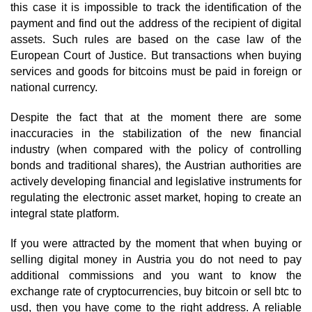
this case it is impossible to track the identification of the
payment and find out the address of the recipient of digital
assets. Such rules are based on the case law of the
European Court of Justice. But transactions when buying
services and goods for bitcoins must be paid in foreign or
national currency.
Despite the fact that at the moment there are some
inaccuracies in the stabilization of the new financial
industry (when compared with the policy of controlling
bonds and traditional shares), the Austrian authorities are
actively developing financial and legislative instruments for
regulating the electronic asset market, hoping to create an
integral state platform.
If you were attracted by the moment that when buying or
selling digital money in Austria you do not need to pay
additional commissions and you want to know the
exchange rate of cryptocurrencies, buy bitcoin or sell btc to
usd, then you have come to the right address. A reliable