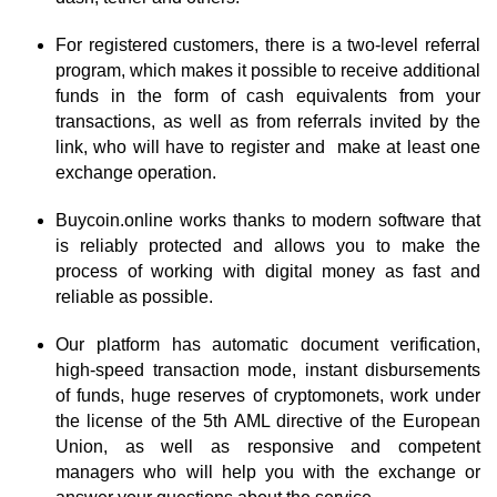
For registered customers, there is a two-level referral
program, which makes it possible to receive additional
funds in the form of cash equivalents from your
transactions, as well as from referrals invited by the
link, who will have to register and make at least one
exchange operation.
Buycoin.online works thanks to modern software that
is reliably protected and allows you to make the
process of working with digital money as fast and
reliable as possible.
Our platform has automatic document verification,
high-speed transaction mode, instant disbursements
of funds, huge reserves of cryptomonets, work under
the license of the 5th AML directive of the European
Union, as well as responsive and competent
managers who will help you with the exchange or