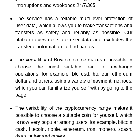
interruptions and weekends 24/7/365.
The service has a reliable multi-level protection of
user data, which allows you to make transactions and
transfers as safely and reliably as possible. Our
platform does not store user data and excludes the
transfer of information to third parties.
The versatility of Buycoin.online makes it possible to
choose the most suitable pair for exchange
operations, for example: btc usd, btc eur, ethereum
dollar and others, using a variety of payment methods,
which you can familiarize yourself with by going
to the
page
.
The variability of the cryptocurrency range makes it
possible to choose a suitable coin for yourself, which
is now very popular among users, for example, bitcoin
cash, litecoin, ripple, ethereum, tron, monero, zcash,
dash, tether and others.