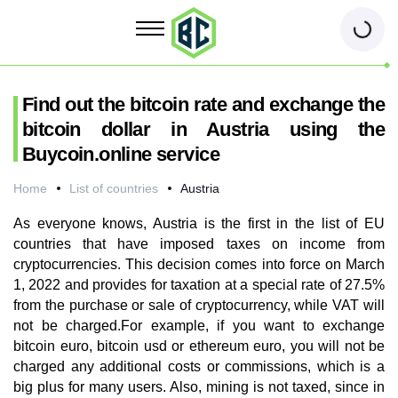
Find out the bitcoin rate and exchange the
bitcoin dollar in Austria using the
Buycoin.online service
Home
List of countries
Austria
As everyone knows, Austria is the first in the list of EU
countries that have imposed taxes on income from
cryptocurrencies. This decision comes into force on March
1, 2022 and provides for taxation at a special rate of 27.5%
from the purchase or sale of cryptocurrency, while VAT will
not be charged.For example, if you want to exchange
bitcoin euro, bitcoin usd or ethereum euro, you will not be
charged any additional costs or commissions, which is a
big plus for many users. Also, mining is not taxed, since in